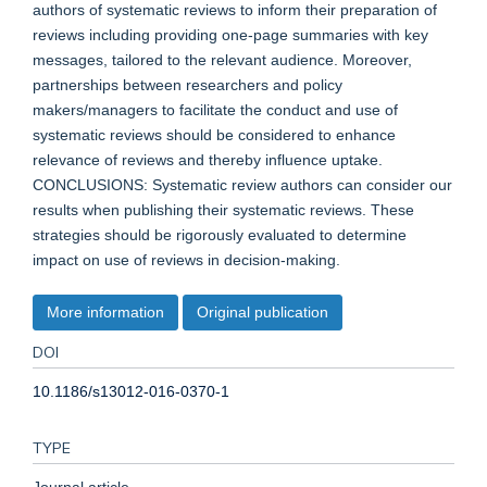
authors of systematic reviews to inform their preparation of
reviews including providing one-page summaries with key
messages, tailored to the relevant audience. Moreover,
partnerships between researchers and policy
makers/managers to facilitate the conduct and use of
systematic reviews should be considered to enhance
relevance of reviews and thereby influence uptake.
CONCLUSIONS: Systematic review authors can consider our
results when publishing their systematic reviews. These
strategies should be rigorously evaluated to determine
impact on use of reviews in decision-making.
More information
Original publication
DOI
10.1186/s13012-016-0370-1
TYPE
Journal article