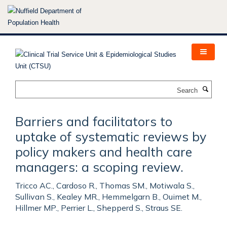
Skip
to
main
content
Search
Barriers and facilitators to
uptake of systematic reviews by
policy makers and health care
managers: a scoping review.
Tricco AC., Cardoso R., Thomas SM., Motiwala S.,
Sullivan S., Kealey MR., Hemmelgarn B., Ouimet M.,
Hillmer MP., Perrier L., Shepperd S., Straus SE.