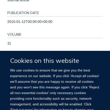
PUBLICATION DATE
2016-01-12T00:00:00+00:00
VOLUME
11
KEYWORDS
Cookies on this website
Administrative Personnel, Attitude of Health Personnel,
We use cookies to ensure that we give you the best
Decision Making, Delivery of Health Care, Evidence-Based
experience on our website. If you click 'Accept all cookies'
Medicine, Health Facility Administrators, Health Services
we'll assume that you are happy to receive all cookies
Administration, Humans, Policy Making, Systematic Reviews
and you won't see this message again. If you click 'Reject
as Topic
all non-essential cookies' only necessary cookies
providing core functionality such as security, network
management, and accessibility will be enabled. Click
'Find out more' for information on how to change your