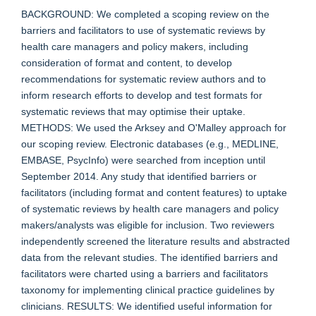
BACKGROUND: We completed a scoping review on the
barriers and facilitators to use of systematic reviews by
health care managers and policy makers, including
consideration of format and content, to develop
recommendations for systematic review authors and to
inform research efforts to develop and test formats for
systematic reviews that may optimise their uptake.
METHODS: We used the Arksey and O'Malley approach for
our scoping review. Electronic databases (e.g., MEDLINE,
EMBASE, PsycInfo) were searched from inception until
September 2014. Any study that identified barriers or
facilitators (including format and content features) to uptake
of systematic reviews by health care managers and policy
makers/analysts was eligible for inclusion. Two reviewers
independently screened the literature results and abstracted
data from the relevant studies. The identified barriers and
facilitators were charted using a barriers and facilitators
taxonomy for implementing clinical practice guidelines by
clinicians. RESULTS: We identified useful information for