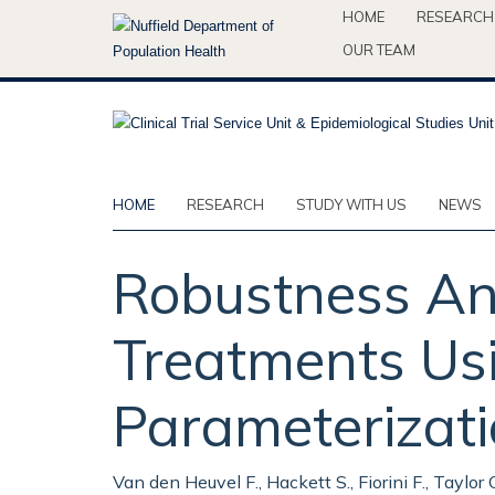
Skip
HOME
RESEARCH
to
OUR TEAM
main
content
HOME
RESEARCH
STUDY WITH US
NEWS
Robustness Ana
Treatments Usi
Parameterizat
Van den Heuvel F., Hackett S., Fiorini F., Taylor C