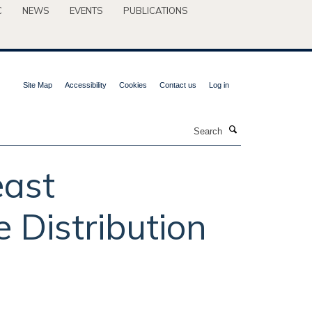
C
NEWS
EVENTS
PUBLICATIONS
Site Map
Accessibility
Cookies
Contact us
Log in
Search
east
 Distribution