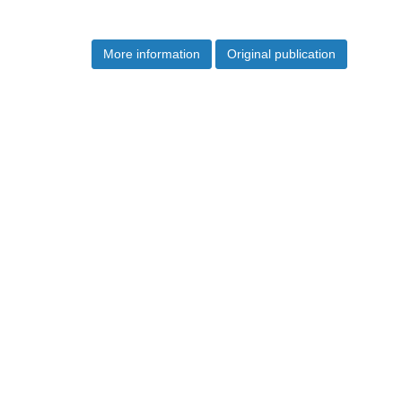
More information
Original publication