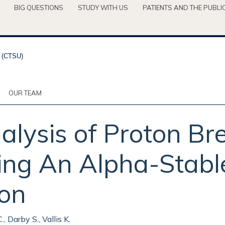
BIG QUESTIONS
STUDY WITH US
PATIENTS AND THE PUBLI
OUR TEAM
lysis of Proton Br
ng An Alpha-Stable
ion
., Darby S., Vallis K.