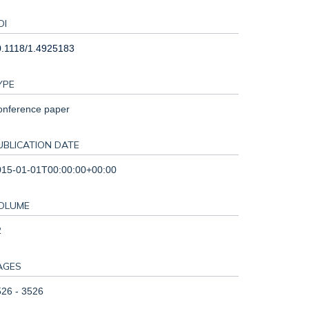
OI
0.1118/1.4925183
YPE
onference paper
UBLICATION DATE
015-01-01T00:00:00+00:00
OLUME
2
AGES
26 - 3526