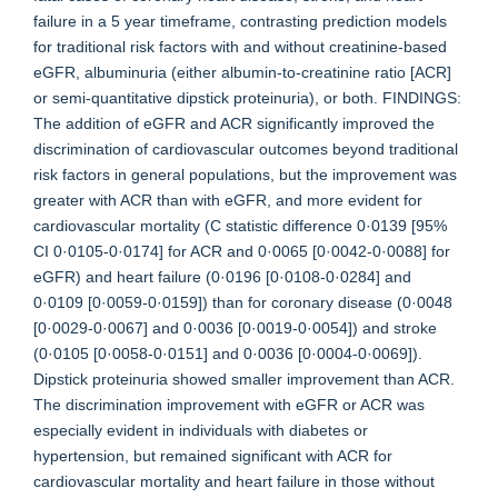
failure in a 5 year timeframe, contrasting prediction models
for traditional risk factors with and without creatinine-based
eGFR, albuminuria (either albumin-to-creatinine ratio [ACR]
or semi-quantitative dipstick proteinuria), or both. FINDINGS:
The addition of eGFR and ACR significantly improved the
discrimination of cardiovascular outcomes beyond traditional
risk factors in general populations, but the improvement was
greater with ACR than with eGFR, and more evident for
cardiovascular mortality (C statistic difference 0·0139 [95%
CI 0·0105-0·0174] for ACR and 0·0065 [0·0042-0·0088] for
eGFR) and heart failure (0·0196 [0·0108-0·0284] and
0·0109 [0·0059-0·0159]) than for coronary disease (0·0048
[0·0029-0·0067] and 0·0036 [0·0019-0·0054]) and stroke
(0·0105 [0·0058-0·0151] and 0·0036 [0·0004-0·0069]).
Dipstick proteinuria showed smaller improvement than ACR.
The discrimination improvement with eGFR or ACR was
especially evident in individuals with diabetes or
hypertension, but remained significant with ACR for
cardiovascular mortality and heart failure in those without