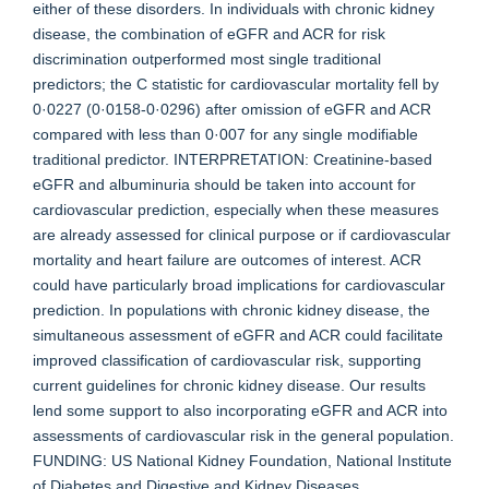
either of these disorders. In individuals with chronic kidney
disease, the combination of eGFR and ACR for risk
discrimination outperformed most single traditional
predictors; the C statistic for cardiovascular mortality fell by
0·0227 (0·0158-0·0296) after omission of eGFR and ACR
compared with less than 0·007 for any single modifiable
traditional predictor. INTERPRETATION: Creatinine-based
eGFR and albuminuria should be taken into account for
cardiovascular prediction, especially when these measures
are already assessed for clinical purpose or if cardiovascular
mortality and heart failure are outcomes of interest. ACR
could have particularly broad implications for cardiovascular
prediction. In populations with chronic kidney disease, the
simultaneous assessment of eGFR and ACR could facilitate
improved classification of cardiovascular risk, supporting
current guidelines for chronic kidney disease. Our results
lend some support to also incorporating eGFR and ACR into
assessments of cardiovascular risk in the general population.
FUNDING: US National Kidney Foundation, National Institute
of Diabetes and Digestive and Kidney Diseases.