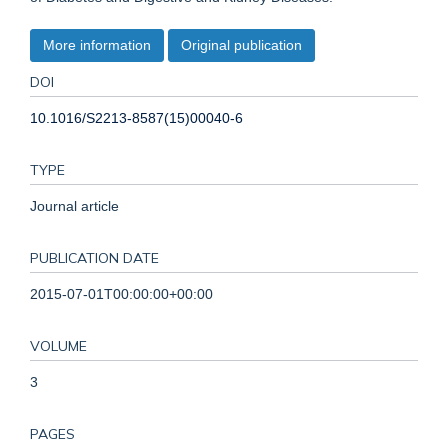
More information
Original publication
DOI
10.1016/S2213-8587(15)00040-6
TYPE
Journal article
PUBLICATION DATE
2015-07-01T00:00:00+00:00
VOLUME
3
PAGES