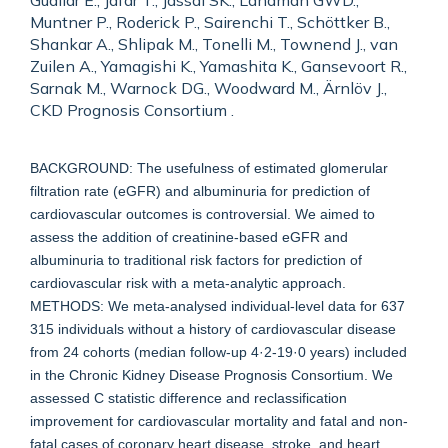
Guallar E., Jafar T., Jassal SK., Landman GWD.,
Muntner P., Roderick P., Sairenchi T., Schöttker B.,
Shankar A., Shlipak M., Tonelli M., Townend J., van
Zuilen A., Yamagishi K., Yamashita K., Gansevoort R.,
Sarnak M., Warnock DG., Woodward M., Ärnlöv J.,
CKD Prognosis Consortium .
BACKGROUND: The usefulness of estimated glomerular
filtration rate (eGFR) and albuminuria for prediction of
cardiovascular outcomes is controversial. We aimed to
assess the addition of creatinine-based eGFR and
albuminuria to traditional risk factors for prediction of
cardiovascular risk with a meta-analytic approach.
METHODS: We meta-analysed individual-level data for 637
315 individuals without a history of cardiovascular disease
from 24 cohorts (median follow-up 4·2-19·0 years) included
in the Chronic Kidney Disease Prognosis Consortium. We
assessed C statistic difference and reclassification
improvement for cardiovascular mortality and fatal and non-
fatal cases of coronary heart disease, stroke, and heart