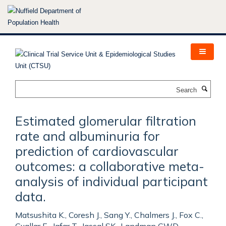
Skip
to
main
content
Search
Estimated glomerular filtration
rate and albuminuria for
prediction of cardiovascular
outcomes: a collaborative meta-
analysis of individual participant
data.
Matsushita K., Coresh J., Sang Y., Chalmers J., Fox C.,