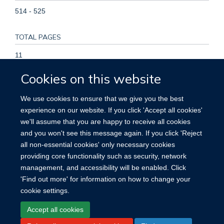
514 - 525
TOTAL PAGES
11
Cookies on this website
KEYWORDS
We use cookies to ensure that we give you the best
Adult, Albuminuria, Cardiovascular Diseases, Coronary
experience on our website. If you click 'Accept all cookies'
Disease, Creatinine, Female, Follow-Up Studies, Glomerular
we'll assume that you are happy to receive all cookies
Filtration Rate, Heart Failure, Humans, Male, Middle Aged,
and you won't see this message again. If you click 'Reject
Risk Factors, Stroke
all non-essential cookies' only necessary cookies
providing core functionality such as security, network
management, and accessibility will be enabled. Click
'Find out more' for information on how to change your
cookie settings.
Site Map
Accessibility
Cookies
Contact us
Log in
Accept all cookies