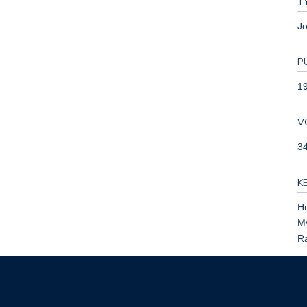
T
Jo
P
1
V
3
K
Hu
My
Ra