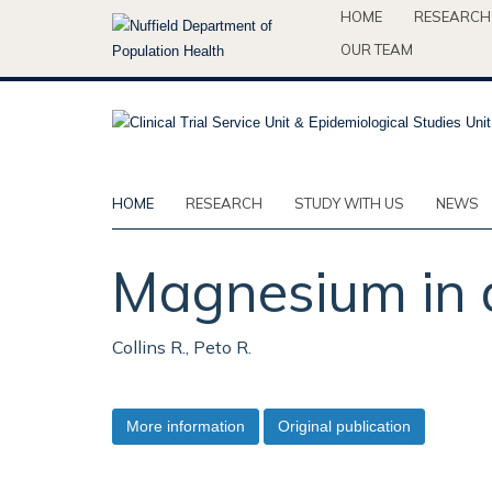
Skip
HOME
RESEARCH
to
OUR TEAM
main
content
HOME
RESEARCH
STUDY WITH US
NEWS
Magnesium in a
Collins R., Peto R.
More information
Original publication