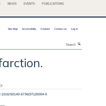
C
NEWS
EVENTS
PUBLICATIONS
Site Map
Accessibility
Cookies
Contact us
Log in
Search
arction.
OI
0.1016/S0140-6736(97)26004-6