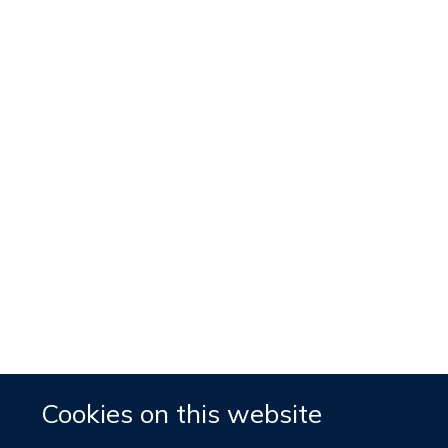
Cookies on this website