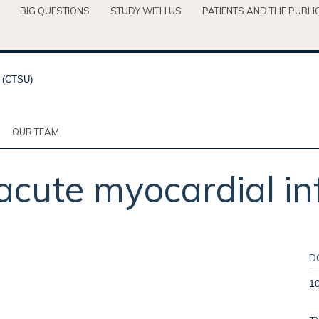
BIG QUESTIONS
STUDY WITH US
PATIENTS AND THE PUBLI
OUR TEAM
cute myocardial inf
D
1