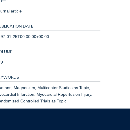
YPE
urnal article
UBLICATION DATE
997-01-25T00:00:00+00:00
OLUME
49
EYWORDS
mans, Magnesium, Multicenter Studies as Topic,
ocardial Infarction, Myocardial Reperfusion Injury,
ndomized Controlled Trials as Topic