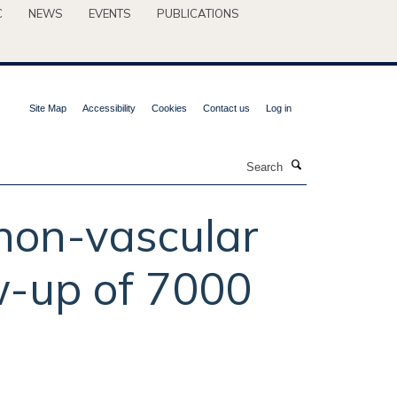
C
NEWS
EVENTS
PUBLICATIONS
Site Map
Accessibility
Cookies
Contact us
Log in
Search
 non-vascular
ow-up of 7000