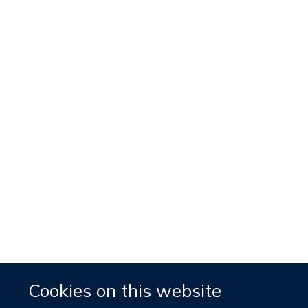
Cookies on this website