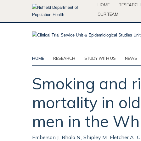
Skip
HOME
RESEARCH
to
OUR TEAM
main
content
HOME
RESEARCH
STUDY WITH US
NEWS
Smoking and ri
mortality in ol
men in the Whi
Emberson J., Bhala N., Shipley M., Fletcher A., C