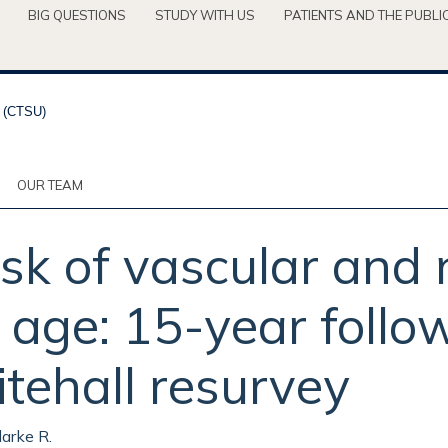
BIG QUESTIONS
STUDY WITH US
PATIENTS AND THE PUBLI
OUR TEAM
sk of vascular and
d age: 15-year foll
tehall resurvey
larke R.