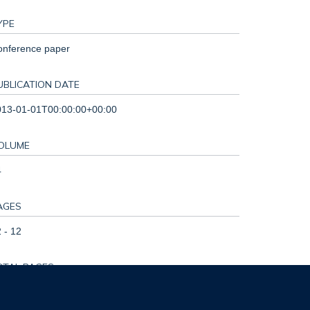
YPE
onference paper
UBLICATION DATE
013-01-01T00:00:00+00:00
OLUME
4
AGES
 - 12
OTAL PAGES