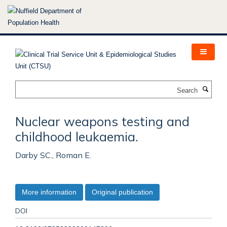
Skip
to
main
content
Search
Nuclear weapons testing and
childhood leukaemia.
Darby SC., Roman E.
More information
Original publication
DOI