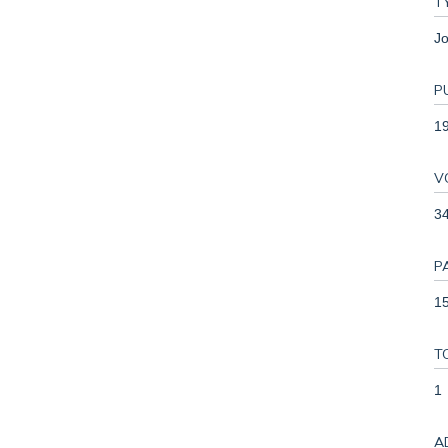
T
Jo
P
1
V
3
P
15
T
1
A