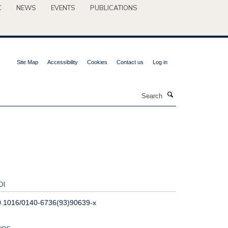
C
NEWS
EVENTS
PUBLICATIONS
Site Map
Accessibility
Cookies
Contact us
Log in
Search
OI
0.1016/0140-6736(93)90639-x