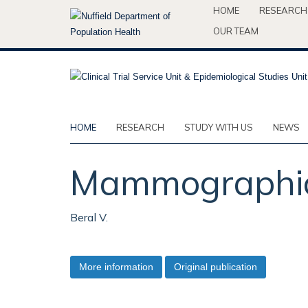
Skip
HOME
RESEARCH
to
OUR TEAM
main
content
HOME
RESEARCH
STUDY WITH US
NEWS
Mammographic 
Beral V.
More information
Original publication