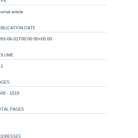
YPE
urnal article
UBLICATION DATE
993-06-01T00:00:00+00:00
OLUME
41
AGES
09 - 1510
OTAL PAGES
DDRESSES