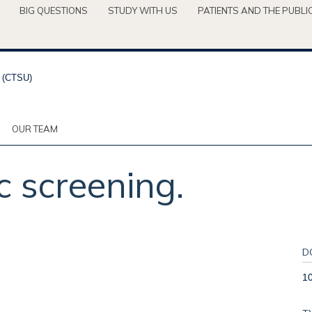
BIG QUESTIONS
STUDY WITH US
PATIENTS AND THE PUBLI
OUR TEAM
screening.
D
1