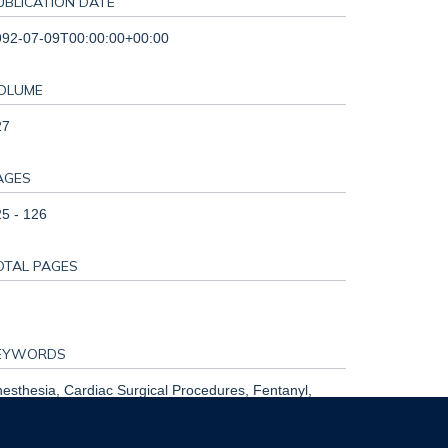
UBLICATION DATE
992-07-09T00:00:00+00:00
OLUME
27
AGES
5 - 126
OTAL PAGES
EYWORDS
esthesia, Cardiac Surgical Procedures, Fentanyl,
lothane, Humans, Infant, Newborn, Morphine,
search Design, Sufentanil