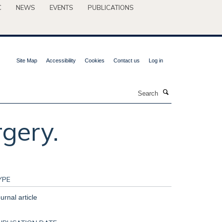
C
NEWS
EVENTS
PUBLICATIONS
Site Map
Accessibility
Cookies
Contact us
Log in
Search
rgery.
YPE
urnal article