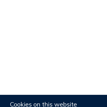
Cookies on this website