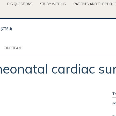
BIG QUESTIONS
STUDY WITH US
PATIENTS AND THE PUBLI
OUR TEAM
neonatal cardiac su
T
Jo