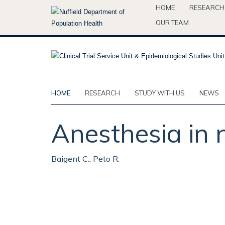
Skip
HOME
RESEARCH
to
OUR TEAM
main
content
HOME
RESEARCH
STUDY WITH US
NEWS
Anesthesia in 
Baigent C., Peto R.