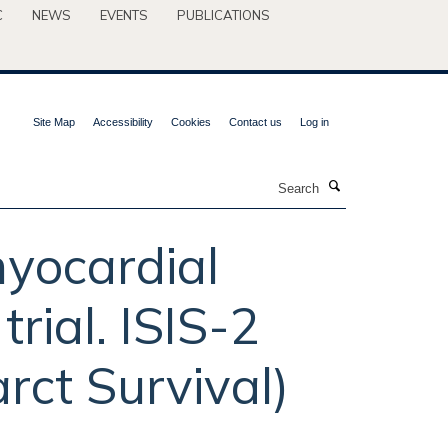
C
NEWS
EVENTS
PUBLICATIONS
Site Map
Accessibility
Cookies
Contact us
Log in
Search
myocardial
trial. ISIS-2
rct Survival)