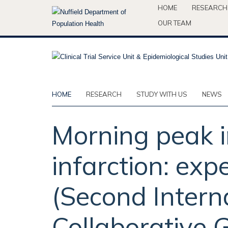
Skip
HOME
RESEARCH
to
OUR TEAM
main
content
HOME
RESEARCH
STUDY WITH US
NEWS
Morning peak i
infarction: expe
(Second Interna
Collaborative 