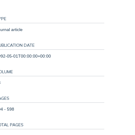
YPE
urnal article
UBLICATION DATE
992-05-01T00:00:00+00:00
OLUME
3
AGES
4 - 598
OTAL PAGES