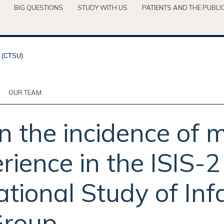
BIG QUESTIONS
STUDY WITH US
PATIENTS AND THE PUBLI
OUR TEAM
n the incidence of 
rience in the ISIS-2 
tional Study of Infa
Group.