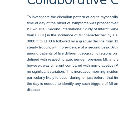
To investigate the circadian pattern of acute myocardial 
time of day of the onset of symptoms was prospectivel
ISIS-2 Trial (Second International Study of Infarct Surv
than 0.001) in the incidence of MI characterized by a 
0800 h to 1100 h followed by a gradual decline from 1
steady trough, with no evidence of a second peak. Alth
among patients of five different geographic regions on 
defined with respect to age, gender, previous MI, and as
however, was different compared with non-diabetics (P 
no significant variation. This increased morning incide
particularly likely to occur during, or just before, that
the day is needed to identify any such triggers of MI a
disease.