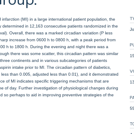
T
infarction (MI) in a large international patient population, the
y determined in 12,163 consecutive patients randomized in the
Jo
ival). Overall, there was a marked circadian variation (P less
sharp increase from 0600 h to 0800 h, with a peak period from
P
100 h to 1800 h. During the evening and night there was a
ough there was some scatter, this circadian pattern was similar
1
three continents and in various subcategories of patients
pirin intake prior to MI. The circadian pattern of diabetics,
V
less than 0.005, adjusted less than 0.01), and it demonstrated
nce of MI indicates specific triggering mechanisms that are
1
 time of day. Further investigation of physiological changes during
nd so perhaps to aid in improving preventive strategies of the
P
59
T