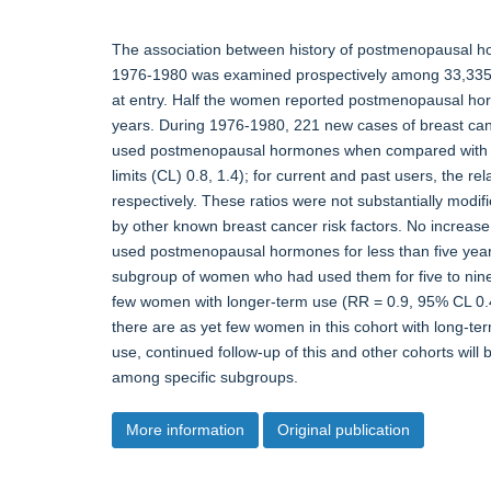
The association between history of postmenopausal h
1976-1980 was examined prospectively among 33,335 
at entry. Half the women reported postmenopausal hor
years. During 1976-1980, 221 new cases of breast canc
used postmenopausal hormones when compared with 
limits (CL) 0.8, 1.4); for current and past users, the r
respectively. These ratios were not substantially mod
by other known breast cancer risk factors. No increa
used postmenopausal hormones for less than five year
subgroup of women who had used them for five to nine
few women with longer-term use (RR = 0.9, 95% CL 0.4,
there are as yet few women in this cohort with long-term 
use, continued follow-up of this and other cohorts will
among specific subgroups.
More information
Original publication