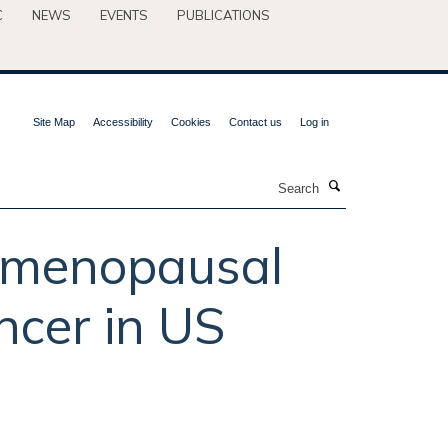
C
NEWS
EVENTS
PUBLICATIONS
Site Map
Accessibility
Cookies
Contact us
Log in
Search
stmenopausal
ncer in US