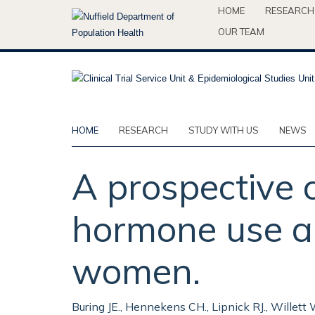
Skip
HOME
RESEARCH
to
OUR TEAM
main
content
HOME
RESEARCH
STUDY WITH US
NEWS
A prospective 
hormone use an
women.
Buring JE., Hennekens CH., Lipnick RJ., Willett 