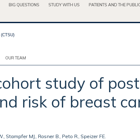
BIG QUESTIONS
STUDY WITH US
PATIENTS AND THE PUBLI
OUR TEAM
cohort study of po
d risk of breast ca
W., Stampfer MJ., Rosner B., Peto R., Speizer FE.