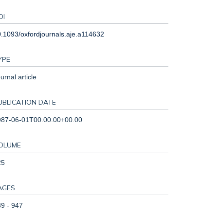
OI
.1093/oxfordjournals.aje.a114632
YPE
urnal article
UBLICATION DATE
987-06-01T00:00:00+00:00
OLUME
25
AGES
9 - 947