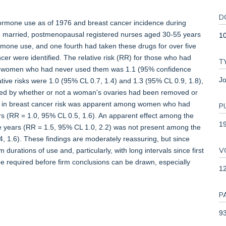
D
ormone use as of 1976 and breast cancer incidence during
married, postmenopausal registered nurses aged 30-55 years
10
mone use, and one fourth had taken these drugs for over five
er were identified. The relative risk (RR) for those who had
T
women who had never used them was 1.1 (95% confidence
Jo
elative risks were 1.0 (95% CL 0.7, 1.4) and 1.3 (95% CL 0.9, 1.8),
ified by whether or not a woman's ovaries had been removed or
se in breast cancer risk was apparent among women who had
P
s (RR = 1.0, 95% CL 0.5, 1.6). An apparent effect among the
1
 years (RR = 1.5, 95% CL 1.0, 2.2) was not present among the
 1.6). These findings are moderately reassuring, but since
V
durations of use and, particularly, with long intervals since first
 be required before firm conclusions can be drawn, especially
1
P
93