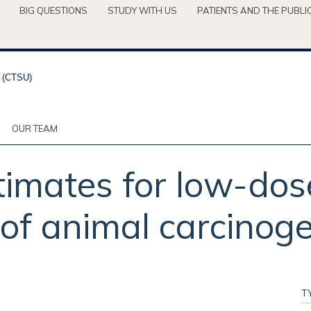
BIG QUESTIONS
STUDY WITH US
PATIENTS AND THE PUBLI
OUR TEAM
timates for low-dos
of animal carcinoge
T