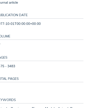
urnal article
UBLICATION DATE
977-10-01T00:00:00+00:00
OLUME
7
AGES
75 - 3483
OTAL PAGES
EYWORDS