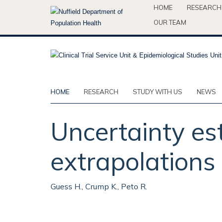
Skip
HOME
RESEARCH
to
OUR TEAM
main
content
HOME
RESEARCH
STUDY WITH US
NEWS
Uncertainty es
extrapolations 
Guess H., Crump K., Peto R.