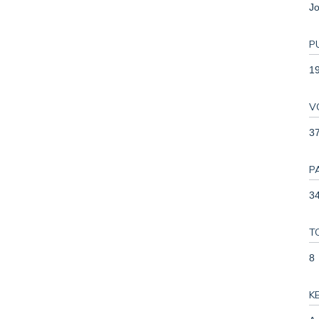
Jo
P
1
V
3
P
34
T
8
K