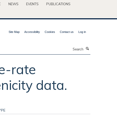
C
NEWS
EVENTS
PUBLICATIONS
Site Map
Accessibility
Cookies
Contact us
Log in
Search
e-rate
nicity data.
YPE