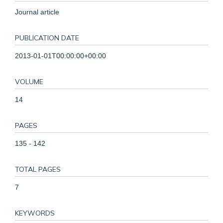
Journal article
PUBLICATION DATE
2013-01-01T00:00:00+00:00
VOLUME
14
PAGES
135 - 142
TOTAL PAGES
7
KEYWORDS