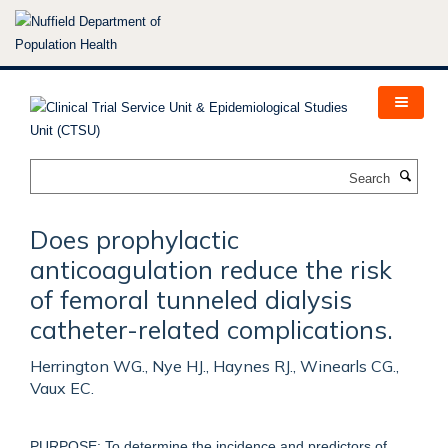
Skip
to
main
content
Search
Does prophylactic
anticoagulation reduce the risk
of femoral tunneled dialysis
catheter-related complications.
Herrington WG., Nye HJ., Haynes RJ., Winearls CG.,
Vaux EC.
PURPOSE: To determine the incidence and predictors of