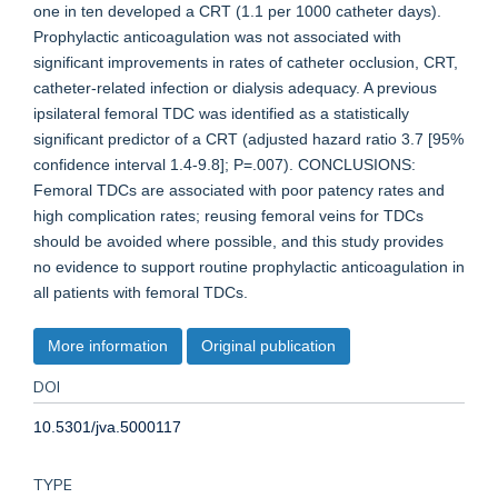
one in ten developed a CRT (1.1 per 1000 catheter days).
Prophylactic anticoagulation was not associated with
significant improvements in rates of catheter occlusion, CRT,
catheter-related infection or dialysis adequacy. A previous
ipsilateral femoral TDC was identified as a statistically
significant predictor of a CRT (adjusted hazard ratio 3.7 [95%
confidence interval 1.4-9.8]; P=.007). CONCLUSIONS:
Femoral TDCs are associated with poor patency rates and
high complication rates; reusing femoral veins for TDCs
should be avoided where possible, and this study provides
no evidence to support routine prophylactic anticoagulation in
all patients with femoral TDCs.
More information
Original publication
DOI
10.5301/jva.5000117
TYPE