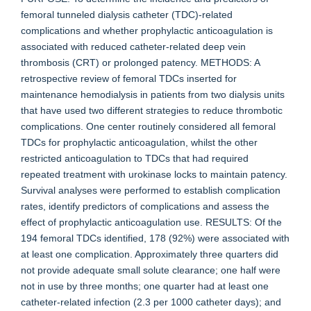
femoral tunneled dialysis catheter (TDC)-related
complications and whether prophylactic anticoagulation is
associated with reduced catheter-related deep vein
thrombosis (CRT) or prolonged patency. METHODS: A
retrospective review of femoral TDCs inserted for
maintenance hemodialysis in patients from two dialysis units
that have used two different strategies to reduce thrombotic
complications. One center routinely considered all femoral
TDCs for prophylactic anticoagulation, whilst the other
restricted anticoagulation to TDCs that had required
repeated treatment with urokinase locks to maintain patency.
Survival analyses were performed to establish complication
rates, identify predictors of complications and assess the
effect of prophylactic anticoagulation use. RESULTS: Of the
194 femoral TDCs identified, 178 (92%) were associated with
at least one complication. Approximately three quarters did
not provide adequate small solute clearance; one half were
not in use by three months; one quarter had at least one
catheter-related infection (2.3 per 1000 catheter days); and