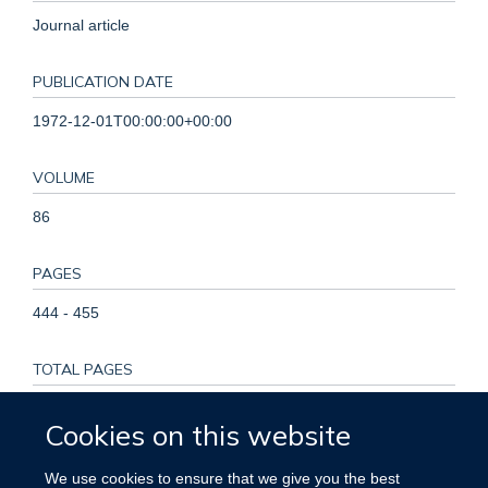
Journal article
PUBLICATION DATE
1972-12-01T00:00:00+00:00
VOLUME
86
PAGES
444 - 455
TOTAL PAGES
11
Cookies on this website
KEYWORDS
We use cookies to ensure that we give you the best