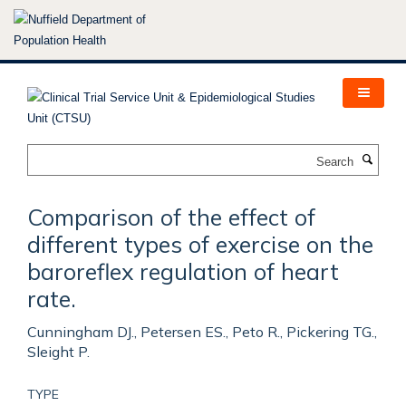
Skip
to
main
content
Search
Comparison of the effect of
different types of exercise on the
baroreflex regulation of heart
rate.
Cunningham DJ., Petersen ES., Peto R., Pickering TG.,
Sleight P.
TYPE