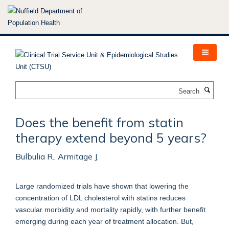
Skip
to
main
content
Search
Does the benefit from statin
therapy extend beyond 5 years?
Bulbulia R., Armitage J.
Large randomized trials have shown that lowering the
concentration of LDL cholesterol with statins reduces
vascular morbidity and mortality rapidly, with further benefit
emerging during each year of treatment allocation. But,