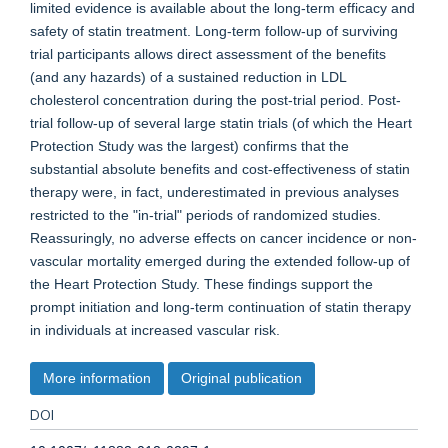
limited evidence is available about the long-term efficacy and
safety of statin treatment. Long-term follow-up of surviving
trial participants allows direct assessment of the benefits
(and any hazards) of a sustained reduction in LDL
cholesterol concentration during the post-trial period. Post-
trial follow-up of several large statin trials (of which the Heart
Protection Study was the largest) confirms that the
substantial absolute benefits and cost-effectiveness of statin
therapy were, in fact, underestimated in previous analyses
restricted to the "in-trial" periods of randomized studies.
Reassuringly, no adverse effects on cancer incidence or non-
vascular mortality emerged during the extended follow-up of
the Heart Protection Study. These findings support the
prompt initiation and long-term continuation of statin therapy
in individuals at increased vascular risk.
More information
Original publication
DOI