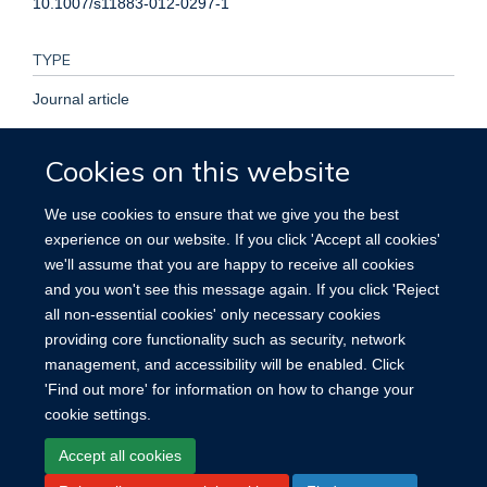
10.1007/s11883-012-0297-1
TYPE
Journal article
PUBLICATION DATE
Cookies on this website
2013-01-01T00:00:00+00:00
We use cookies to ensure that we give you the best
experience on our website. If you click 'Accept all cookies'
VOLUME
we'll assume that you are happy to receive all cookies
and you won't see this message again. If you click 'Reject
15
all non-essential cookies' only necessary cookies
providing core functionality such as security, network
management, and accessibility will be enabled. Click
'Find out more' for information on how to change your
cookie settings.
Site Map
Accessibility
Cookies
Contact us
Log in
Accept all cookies