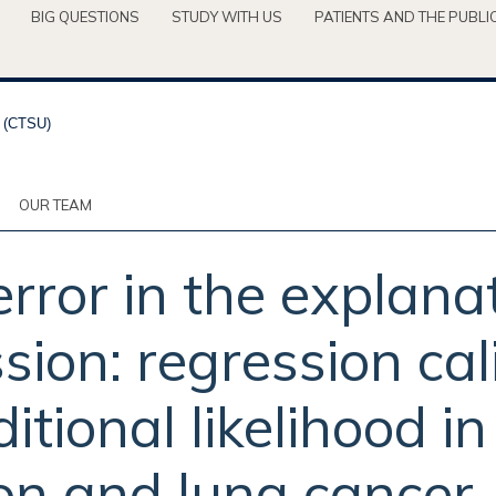
BIG QUESTIONS
STUDY WITH US
PATIENTS AND THE PUBLI
OUR TEAM
ror in the explanat
sion: regression ca
itional likelihood in
on and lung cancer.