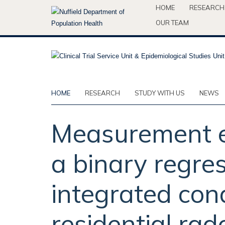
Skip
HOME
RESEARCH
to
OUR TEAM
main
content
HOME
RESEARCH
STUDY WITH US
NEWS
Measurement er
a binary regres
integrated cond
residential rad