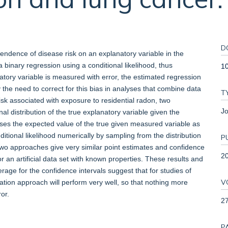
D
endence of disease risk on an explanatory variable in the
a binary regression using a conditional likelihood, thus
1
tory variable is measured with error, the estimated regression
 the need to correct for this bias in analyses that combine data
T
isk associated with exposure to residential radon, two
Jo
l distribution of the true explanatory variable given the
ses the expected value of the true given measured variable as
tional likelihood numerically by sampling from the distribution
P
two approaches give very similar point estimates and confidence
2
or an artificial data set with known properties. These results and
age for the confidence intervals suggest that for studies of
V
ation approach will perform very well, so that nothing more
or.
2
P