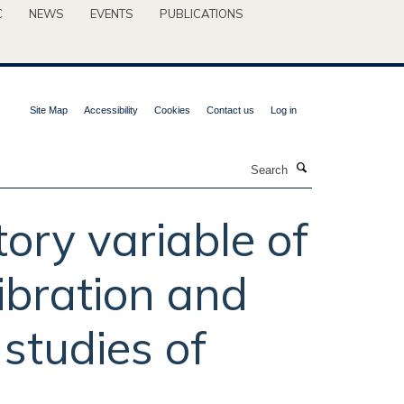
C
NEWS
EVENTS
PUBLICATIONS
Site Map
Accessibility
Cookies
Contact us
Log in
Search
ory variable of
libration and
 studies of