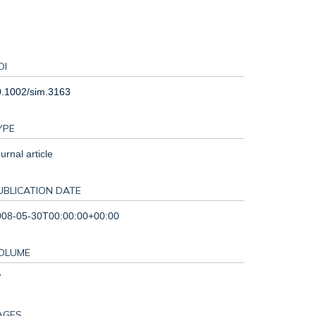
OI
0.1002/sim.3163
YPE
urnal article
UBLICATION DATE
008-05-30T00:00:00+00:00
OLUME
7
AGES