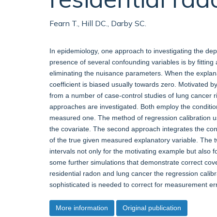
Fearn T., Hill DC., Darby SC.
In epidemiology, one approach to investigating the dep
presence of several confounding variables is by fitting 
eliminating the nuisance parameters. When the explana
coefficient is biased usually towards zero. Motivated by
from a number of case-control studies of lung cancer r
approaches are investigated. Both employ the conditiona
measured one. The method of regression calibration u
the covariate. The second approach integrates the condi
of the true given measured explanatory variable. The 
intervals not only for the motivating example but also f
some further simulations that demonstrate correct cover
residential radon and lung cancer the regression calibr
sophisticated is needed to correct for measurement err
More information
Original publication