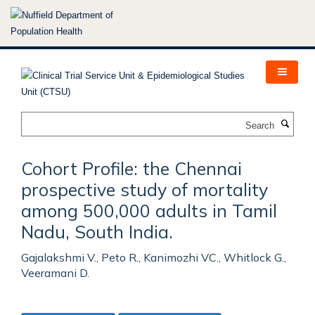
Skip
to
main
content
Search
Cohort Profile: the Chennai
prospective study of mortality
among 500,000 adults in Tamil
Nadu, South India.
Gajalakshmi V., Peto R., Kanimozhi VC., Whitlock G.,
Veeramani D.