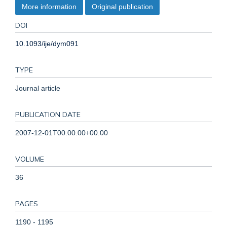
More information
Original publication
DOI
10.1093/ije/dym091
TYPE
Journal article
PUBLICATION DATE
2007-12-01T00:00:00+00:00
VOLUME
36
PAGES
1190 - 1195