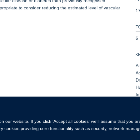
vascular disease or diabetes than previously recognised
ppropriate to consider reducing the estimated level of vascular
17
T
6
K
Ad
Ag
Dr
H
In
Tr
K
 our website. If you click 'Accept all cookies' we'll assume that you a
ary cookies providing core functionality such as security, network manage