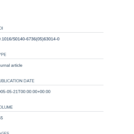
OI
0.1016/S0140-6736(05)63014-0
YPE
urnal article
UBLICATION DATE
005-05-21T00:00:00+00:00
OLUME
65
AGES