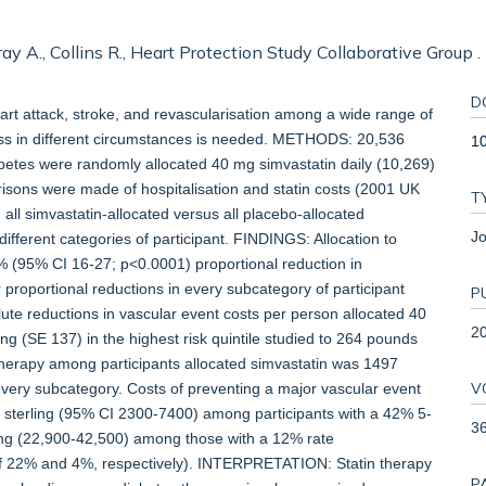
Gray A., Collins R., Heart Protection Study Collaborative Group .
D
t attack, stroke, and revascularisation among a wide range of
eness in different circumstances is needed. METHODS: 20,536
1
abetes were randomly allocated 40 mg simvastatin daily (10,269)
isons were made of hospitalisation and statin costs (2001 UK
T
all simvastatin-allocated versus all placebo-allocated
Jo
ifferent categories of participant. FINDINGS: Allocation to
2% (95% CI 16-27; p<0.0001) proportional reduction in
ar proportional reductions in every subcategory of participant
P
ute reductions in vascular event costs per person allocated 40
2
g (SE 137) in the highest risk quintile studied to 264 pounds
n therapy among participants allocated simvastatin was 1497
V
 every subcategory. Costs of preventing a major vascular event
 sterling (95% CI 2300-7400) among participants with a 42% 5-
3
ling (22,900-42,500) among those with a 12% rate
of 22% and 4%, respectively). INTERPRETATION: Statin therapy
P