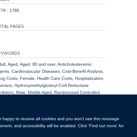
79 - 1785
OTAL PAGES
EYWORDS
ult, Aged, Aged, 80 and over, Anticholesteremic
ents, Cardiovascular Diseases, Cost-Benefit Analysis,
ug Costs, Female, Health Care Costs, Hospitalization,
umans, Hydroxymethylglutaryl-CoA Reductase
hibitors, Male, Middle Aged, Randomized Controlled
ials as Topic, Risk Factors, Simvastatin, United
ingdom
re happy to receive all cookies and you won't see this message
ment, and accessibility will be enabled. Click 'Find out more' for