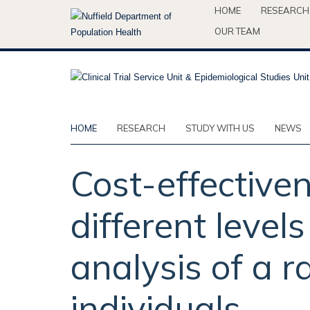
Skip
HOME
RESEARCH
to
OUR TEAM
main
content
HOME
RESEARCH
STUDY WITH US
NEWS
Cost-effectiven
different level
analysis of a r
individuals.