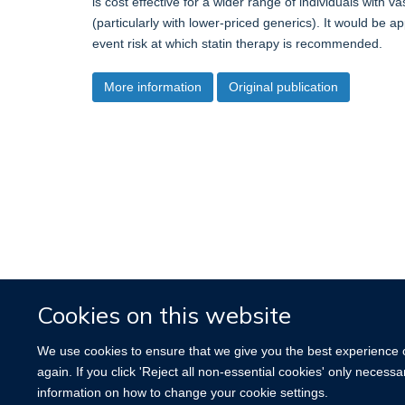
is cost effective for a wider range of individuals with 
(particularly with lower-priced generics). It would be a
event risk at which statin therapy is recommended.
More information
Original publication
Cookies on this website
We use cookies to ensure that we give you the best experience on
again. If you click 'Reject all non-essential cookies' only necess
information on how to change your cookie settings.