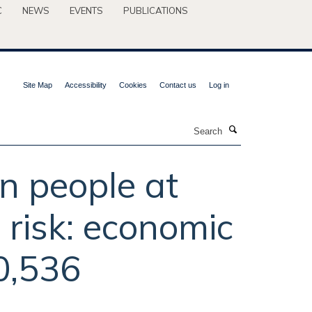
C
NEWS
EVENTS
PUBLICATIONS
Site Map
Accessibility
Cookies
Contact us
Log in
Search
in people at
e risk: economic
20,536