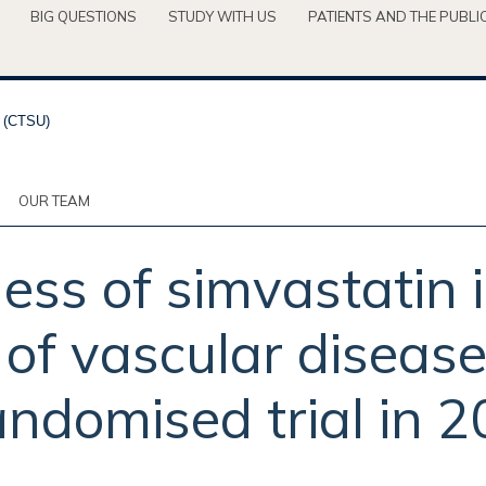
BIG QUESTIONS
STUDY WITH US
PATIENTS AND THE PUBLI
OUR TEAM
ess of simvastatin 
s of vascular diseas
andomised trial in 