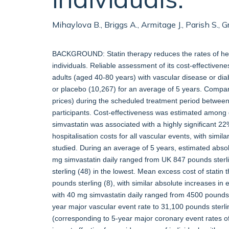
Mihaylova B., Briggs A., Armitage J., Parish S., 
BACKGROUND: Statin therapy reduces the rates of hear
individuals. Reliable assessment of its cost-effectiv
adults (aged 40-80 years) with vascular disease or di
or placebo (10,267) for an average of 5 years. Compar
prices) during the scheduled treatment period between 
participants. Cost-effectiveness was estimated among d
simvastatin was associated with a highly significant 2
hospitalisation costs for all vascular events, with simil
studied. During an average of 5 years, estimated absol
mg simvastatin daily ranged from UK 847 pounds sterlin
sterling (48) in the lowest. Mean excess cost of stati
pounds sterling (8), with similar absolute increases in
with 40 mg simvastatin daily ranged from 4500 pounds
year major vascular event rate to 31,100 pounds ster
(corresponding to 5-year major coronary event rates 