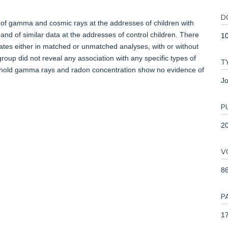
D
 of gamma and cosmic rays at the addresses of children with
and of similar data at the addresses of control children. There
10
 rates either in matched or unmatched analyses, with or without
group did not reveal any association with any specific types of
T
sehold gamma rays and radon concentration show no evidence of
Jo
P
2
V
8
P
17