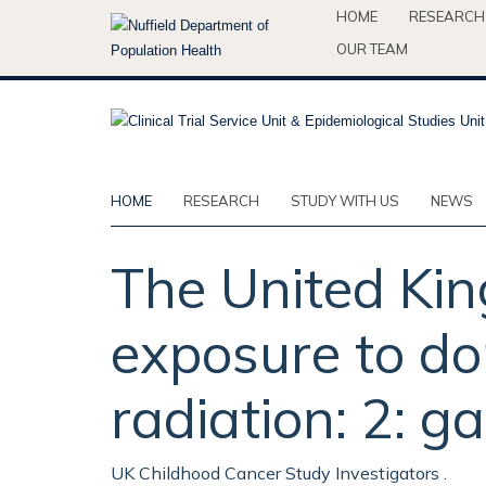
Skip
HOME
RESEARCH
to
OUR TEAM
main
content
HOME
RESEARCH
STUDY WITH US
NEWS
The United Ki
exposure to do
radiation: 2: 
UK Childhood Cancer Study Investigators .