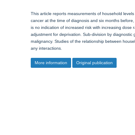
This article reports measurements of household levels
cancer at the time of diagnosis and six months before, 
is no indication of increased risk with increasing dose
adjustment for deprivation. Sub-division by diagnostic 
malignancy. Studies of the relationship between hou
any interactions.
More information
Original publication