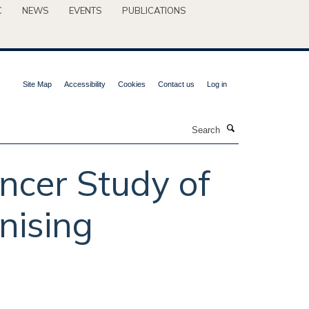
C
NEWS
EVENTS
PUBLICATIONS
Site Map
Accessibility
Cookies
Contact us
Log in
Search
ncer Study of
nising