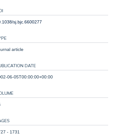
OI
.1038/sj.bjc.6600277
YPE
urnal article
UBLICATION DATE
002-06-05T00:00:00+00:00
OLUME
6
AGES
27 - 1731