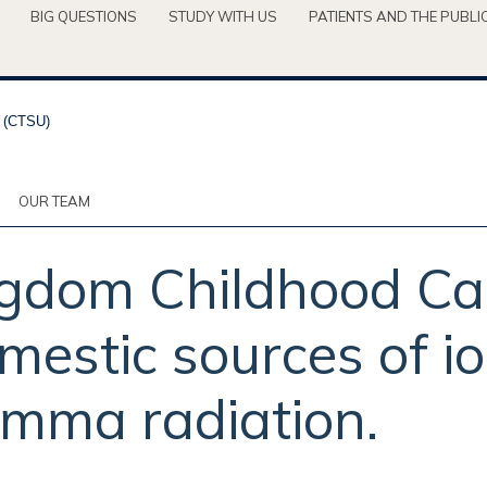
BIG QUESTIONS
STUDY WITH US
PATIENTS AND THE PUBLI
OUR TEAM
ngdom Childhood Ca
mestic sources of io
gamma radiation.