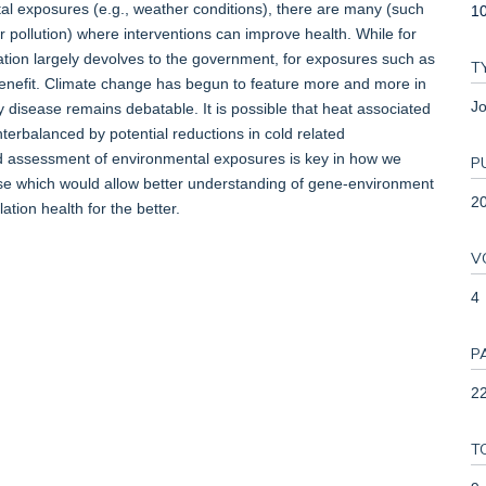
ntal exposures (e.g., weather conditions), there are many (such
1
pollution) where interventions can improve health. While for
ation largely devolves to the government, for exposures such as
T
r benefit. Climate change has begun to feature more and more in
Jo
y disease remains debatable. It is possible that heat associated
rbalanced by potential reductions in cold related
 assessment of environmental exposures is key in how we
P
ase which would allow better understanding of gene-environment
2
tion health for the better.
V
4
P
22
T