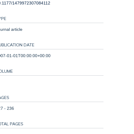
0.1177/1479972307084112
YPE
urnal article
UBLICATION DATE
007-01-01T00:00:00+00:00
OLUME
AGES
7 - 236
OTAL PAGES