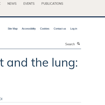
C
NEWS
EVENTS
PUBLICATIONS
Site Map
Accessibility
Cookies
Contact us
Log in
Search
 and the lung:
OI