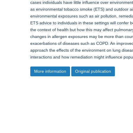
cases individuals have little influence over environme
as environmental tobacco smoke (ETS) and outdoor air 
environmental exposures such as air pollution, remedi
ETS advice to individuals in these settings will confe
the context of health but how this may affect pulmonar
changes in allergen exposures may be more than counte
exacerbations of diseases such as COPD. An improved
approach the effects of the environment on lung dise
interactions and how remediation might influence popula
More information
Original publication