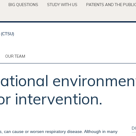
BIG QUESTIONS
STUDY WITH US
PATIENTS AND THE PUBLI
OUR TEAM
tional environment
or intervention.
D
s, can cause or worsen respiratory disease. Although in many