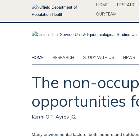
Skip
HOME
RESEARCH
to
OUR TEAM
main
content
HOME
RESEARCH
STUDY WITH US
NEWS
The non-occupa
opportunities f
Kurmi OP., Ayres JG.
Many environmental factors, both indoors and outdoor