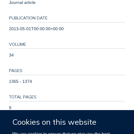
Journal article
PUBLICATION DATE
2013-05-01T00:00:00+00:00
VOLUME
34
PAGES
1365 - 1374
TOTAL PAGES
9
Cookies on this website
KEYWORDS
We use cookies to ensure that we give you the best
Cardiovascular disease, Mortality, Vitamin D, Aged,