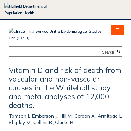
Skip
to
main
content
Search
Vitamin D and risk of death from
vascular and non-vascular
causes in the Whitehall study
and meta-analyses of 12,000
deaths.
Tomson J., Emberson J., Hill M., Gordon A., Armitage J.,
Shipley M., Collins R., Clarke R.