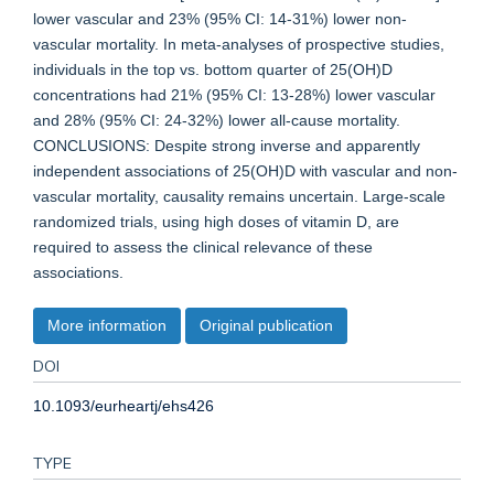
lower vascular and 23% (95% CI: 14-31%) lower non-
vascular mortality. In meta-analyses of prospective studies,
individuals in the top vs. bottom quarter of 25(OH)D
concentrations had 21% (95% CI: 13-28%) lower vascular
and 28% (95% CI: 24-32%) lower all-cause mortality.
CONCLUSIONS: Despite strong inverse and apparently
independent associations of 25(OH)D with vascular and non-
vascular mortality, causality remains uncertain. Large-scale
randomized trials, using high doses of vitamin D, are
required to assess the clinical relevance of these
associations.
More information
Original publication
DOI
10.1093/eurheartj/ehs426
TYPE