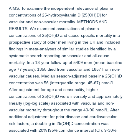
AIMS: To examine the independent relevance of plasma
concentrations of 25-hydroxyvitamin D [25(OH)D] for
vascular and non-vascular mortality. METHODS AND
RESULTS: We examined associations of plasma
concentrations of 25(OH)D and cause-specific mortality in a
prospective study of older men living in the UK and included
findings in meta-analyses of similar studies identified by a
systematic search reporting on vascular and all-cause
mortality. In a 13-year follow-up of 5409 men (mean baseline
age 77 years), 1358 died from vascular and 1857 from non-
vascular causes. Median season-adjusted baseline 25(OH)D
concentration was 56 (interquartile range: 45-67) nmol/L.
After adjustment for age and seasonality, higher
concentrations of 25(OH)D were inversely and approximately
linearly (log-log scale) associated with vascular and non-
vascular mortality throughout the range 40-90 nmol/L. After
additional adjustment for prior disease and cardiovascular
risk factors, a doubling in 25(OH)D concentration was
associated with 20% [95% confidence interval (CI): 9-30%]