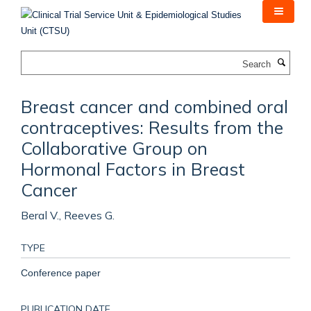
Skip
to
main
content
Search
Breast cancer and combined oral
contraceptives: Results from the
Collaborative Group on
Hormonal Factors in Breast
Cancer
Beral V., Reeves G.
TYPE
Conference paper
PUBLICATION DATE