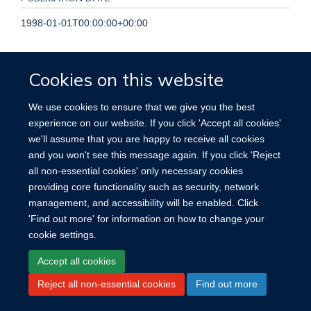
1998-01-01T00:00:00+00:00
PAGES
Cookies on this website
219 - 221
We use cookies to ensure that we give you the best
TOTAL PAGES
experience on our website. If you click 'Accept all cookies'
we'll assume that you are happy to receive all cookies
2
and you won't see this message again. If you click 'Reject
all non-essential cookies' only necessary cookies
providing core functionality such as security, network
management, and accessibility will be enabled. Click
'Find out more' for information on how to change your
Site Map
Accessibility
Cookies
Contact us
Log in
cookie settings.
Accept all cookies
Reject all non-essential cookies
Find out more