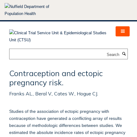
Skip
to
main
content
Search
Contraception and ectopic
pregnancy risk.
Franks AL., Beral V., Cates W., Hogue CJ.
Studies of the association of ectopic pregnancy with
contraception have generated a conflicting array of results
because of methodologic differences between studies. We
estimated the absolute incidence rates of ectopic pregnancy