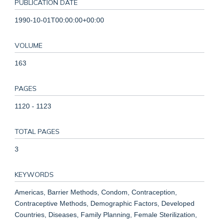
PUBLICATION DATE
1990-10-01T00:00:00+00:00
VOLUME
163
PAGES
1120 - 1123
TOTAL PAGES
3
KEYWORDS
Americas, Barrier Methods, Condom, Contraception,
Contraceptive Methods, Demographic Factors, Developed
Countries, Diseases, Family Planning, Female Sterilization,