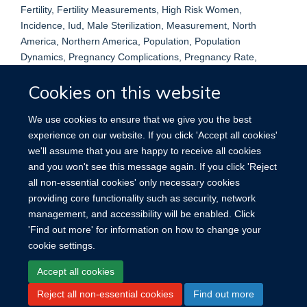
Fertility, Fertility Measurements, High Risk Women,
Incidence, Iud, Male Sterilization, Measurement, North
America, Northern America, Population, Population
Dynamics, Pregnancy Complications, Pregnancy Rate,
Pregnancy, Ectopic, Reproduction, Research Methodology,
Cookies on this website
Research Report, Statistical Studies, Sterilization, Sexual,
Studies, United States, Vasectomy, Adult, Cohort Studies,
We use cookies to ensure that we give you the best
Contraception, Contraceptive Devices, Male, Contraceptives,
experience on our website. If you click 'Accept all cookies'
Oral, Family Planning Services, Female, Humans,
we'll assume that you are happy to receive all cookies
Intrauterine Devices, Male, Pregnancy, Pregnancy, Ectopic,
and you won't see this message again. If you click 'Reject
Risk Factors, Sterilization, Tubal, Vasectomy
all non-essential cookies' only necessary cookies
providing core functionality such as security, network
management, and accessibility will be enabled. Click
'Find out more' for information on how to change your
cookie settings.
Site Map
Accessibility
Cookies
Contact us
Log in
Accept all cookies
Reject all non-essential cookies
Find out more