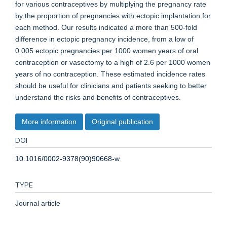
for various contraceptives by multiplying the pregnancy rate
by the proportion of pregnancies with ectopic implantation for
each method. Our results indicated a more than 500-fold
difference in ectopic pregnancy incidence, from a low of
0.005 ectopic pregnancies per 1000 women years of oral
contraception or vasectomy to a high of 2.6 per 1000 women
years of no contraception. These estimated incidence rates
should be useful for clinicians and patients seeking to better
understand the risks and benefits of contraceptives.
More information
Original publication
DOI
10.1016/0002-9378(90)90668-w
TYPE
Journal article