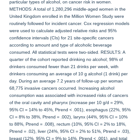
particular types of alcohol, on cancer risk in women.
METHODS: A total of 1,280,296 middle-aged women in the
United Kingdom enrolled in the Million Women Study were
routinely followed for incident cancer. Cox regression models
were used to calculate adjusted relative risks and 95%
confidence intervals (CIs) for 21 site-specific cancers
according to amount and type of alcoholic beverage
consumed. All statistical tests were two-sided. RESULTS: A
quarter of the cohort reported drinking no alcohol; 98% of
drinkers consumed fewer than 21 drinks per week, with
drinkers consuming an average of 10 g alcohol (1 drink) per
day. During an average 7.2 years of follow-up per woman
68,775 invasive cancers occurred. Increasing alcohol
consumption was associated with increased risks of cancers
of the oral cavity and pharynx (increase per 10 g/d = 29%,
95% CI = 14% to 45%, Ptrend < .001), esophagus (22%, 95%
CI = 8% to 38%, Ptrend = .002), larynx (44%, 95% CI = 10%
to 88%, Ptrend = .008), rectum (10%, 95% CI = 2% to 18%,
Ptrend = .02), liver (24%, 95% CI = 2% to 51%, Ptrend = .03),
breast (12%, 95% CI = 9% to 14%, Ptrend < .001), and total