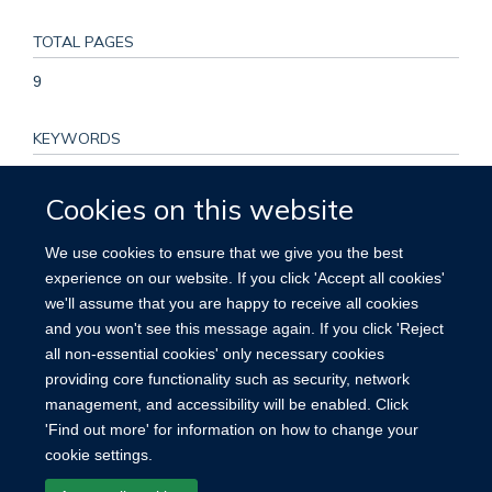
TOTAL PAGES
9
KEYWORDS
Aged, Alcohol Drinking, Alcoholic Beverages, Cohort Studies,
Cookies on this website
Confounding Factors, Epidemiologic, Female, Humans,
Incidence, Middle Aged, Neoplasms, Odds Ratio,
We use cookies to ensure that we give you the best
Proportional Hazards Models, Prospective Studies,
experience on our website. If you click 'Accept all cookies'
Registries, Research Design, Risk Assessment, Risk Factors,
we'll assume that you are happy to receive all cookies
Smoking, Socioeconomic Factors, Surveys and
and you won't see this message again. If you click 'Reject
Questionnaires, United Kingdom, Wine
all non-essential cookies' only necessary cookies
providing core functionality such as security, network
management, and accessibility will be enabled. Click
'Find out more' for information on how to change your
cookie settings.
Site Map
Accessibility
Cookies
Contact us
Log in