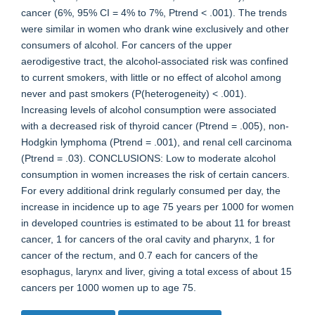
cancer (6%, 95% CI = 4% to 7%, Ptrend < .001). The trends
were similar in women who drank wine exclusively and other
consumers of alcohol. For cancers of the upper
aerodigestive tract, the alcohol-associated risk was confined
to current smokers, with little or no effect of alcohol among
never and past smokers (P(heterogeneity) < .001).
Increasing levels of alcohol consumption were associated
with a decreased risk of thyroid cancer (Ptrend = .005), non-
Hodgkin lymphoma (Ptrend = .001), and renal cell carcinoma
(Ptrend = .03). CONCLUSIONS: Low to moderate alcohol
consumption in women increases the risk of certain cancers.
For every additional drink regularly consumed per day, the
increase in incidence up to age 75 years per 1000 for women
in developed countries is estimated to be about 11 for breast
cancer, 1 for cancers of the oral cavity and pharynx, 1 for
cancer of the rectum, and 0.7 each for cancers of the
esophagus, larynx and liver, giving a total excess of about 15
cancers per 1000 women up to age 75.