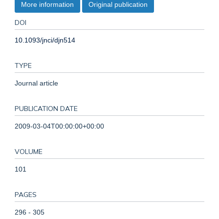
More information
Original publication
DOI
10.1093/jnci/djn514
TYPE
Journal article
PUBLICATION DATE
2009-03-04T00:00:00+00:00
VOLUME
101
PAGES
296 - 305