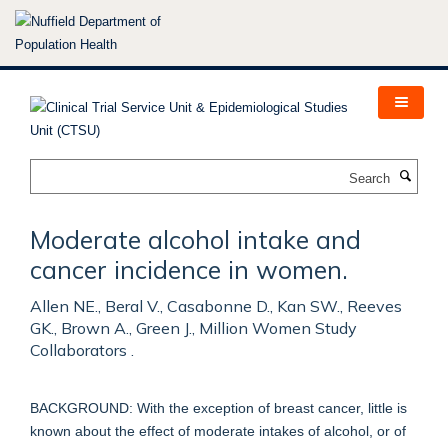
Skip
to
main
content
Search
Moderate alcohol intake and
cancer incidence in women.
Allen NE., Beral V., Casabonne D., Kan SW., Reeves
GK., Brown A., Green J., Million Women Study
Collaborators .
BACKGROUND: With the exception of breast cancer, little is
known about the effect of moderate intakes of alcohol, or of