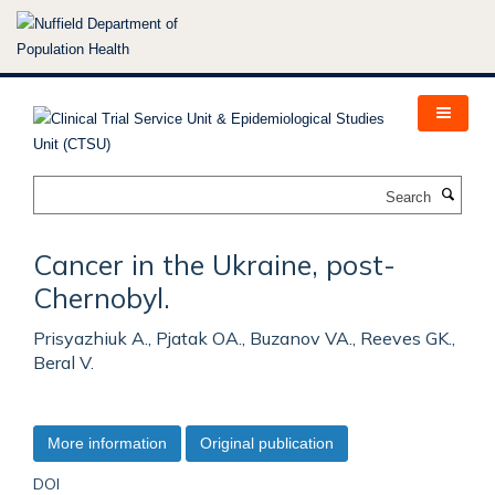
Skip
to
main
content
Search
Cancer in the Ukraine, post-
Chernobyl.
Prisyazhiuk A., Pjatak OA., Buzanov VA., Reeves GK.,
Beral V.
More information
Original publication
DOI