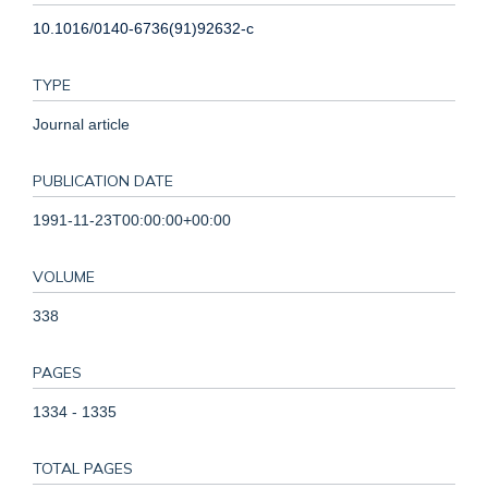
10.1016/0140-6736(91)92632-c
TYPE
Journal article
PUBLICATION DATE
1991-11-23T00:00:00+00:00
VOLUME
338
PAGES
1334 - 1335
TOTAL PAGES