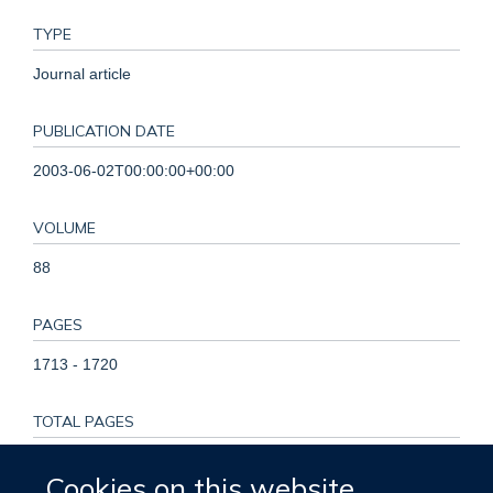
TYPE
Journal article
PUBLICATION DATE
2003-06-02T00:00:00+00:00
VOLUME
88
PAGES
1713 - 1720
TOTAL PAGES
7
Cookies on this website