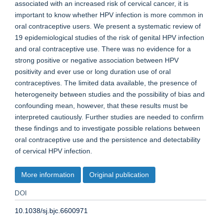
associated with an increased risk of cervical cancer, it is
important to know whether HPV infection is more common in
oral contraceptive users. We present a systematic review of
19 epidemiological studies of the risk of genital HPV infection
and oral contraceptive use. There was no evidence for a
strong positive or negative association between HPV
positivity and ever use or long duration use of oral
contraceptives. The limited data available, the presence of
heterogeneity between studies and the possibility of bias and
confounding mean, however, that these results must be
interpreted cautiously. Further studies are needed to confirm
these findings and to investigate possible relations between
oral contraceptive use and the persistence and detectability
of cervical HPV infection.
More information
Original publication
DOI
10.1038/sj.bjc.6600971