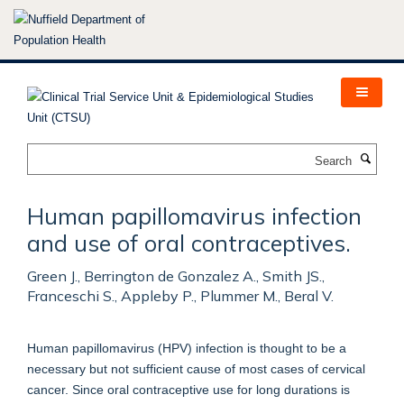
Skip
to
main
content
Search
Human papillomavirus infection
and use of oral contraceptives.
Green J., Berrington de Gonzalez A., Smith JS.,
Franceschi S., Appleby P., Plummer M., Beral V.
Human papillomavirus (HPV) infection is thought to be a
necessary but not sufficient cause of most cases of cervical
cancer. Since oral contraceptive use for long durations is