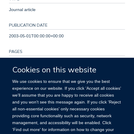
Journal article
PUBLICATION DATE
2003-05-01T00:00:00+00:00
PAGES
S201 - S203
Cookies on this website
KEYWORDS
We use cookies to ensure that we give you the best
experience on our website. If you click 'Accept all cookies'
Creatinine, Female, Hemoglobins, Homocysteine, Humans,
we'll assume that you are happy to receive all cookies
Hypertrophy, Left Ventricular, Kidney Failure, Chronic, Male,
and you won't see this message again. If you click 'Reject
Middle Aged, Prevalence, Risk Factors, Vascular Diseases
all non-essential cookies' only necessary cookies
providing core functionality such as security, network
management, and accessibility will be enabled. Click
'Find out more' for information on how to change your