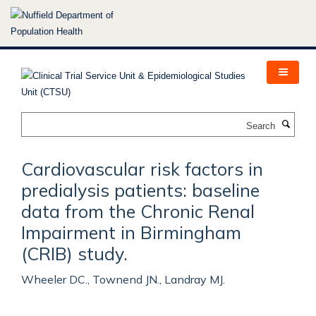
Skip
to
main
content
Search
Cardiovascular risk factors in
predialysis patients: baseline
data from the Chronic Renal
Impairment in Birmingham
(CRIB) study.
Wheeler DC., Townend JN., Landray MJ.