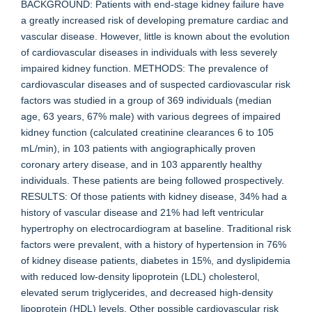
BACKGROUND: Patients with end-stage kidney failure have
a greatly increased risk of developing premature cardiac and
vascular disease. However, little is known about the evolution
of cardiovascular diseases in individuals with less severely
impaired kidney function. METHODS: The prevalence of
cardiovascular diseases and of suspected cardiovascular risk
factors was studied in a group of 369 individuals (median
age, 63 years, 67% male) with various degrees of impaired
kidney function (calculated creatinine clearances 6 to 105
mL/min), in 103 patients with angiographically proven
coronary artery disease, and in 103 apparently healthy
individuals. These patients are being followed prospectively.
RESULTS: Of those patients with kidney disease, 34% had a
history of vascular disease and 21% had left ventricular
hypertrophy on electrocardiogram at baseline. Traditional risk
factors were prevalent, with a history of hypertension in 76%
of kidney disease patients, diabetes in 15%, and dyslipidemia
with reduced low-density lipoprotein (LDL) cholesterol,
elevated serum triglycerides, and decreased high-density
lipoprotein (HDL) levels. Other possible cardiovascular risk