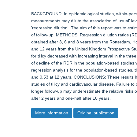
BACKGROUND: In epidemiological studies, within-person
measurements may dilute the association of 'usual' leve
'regression dilution'. The aim of this report was to esti
of follow-up. METHODS: Regression dilution ratios (R
obtained after 3, 6 and 8 years from the Rotterdam, H
and 12 years from the United Kingdom Prospective S
for tHcy decreased with increasing interval in the thr
of decline of the RDR in the population-based studies 
regression analysis for the population-based studies, 
and 0.53 at 12 years. CONCLUSIONS: These results have
studies of tHcy and cardiovascular disease. Failure to 
longer follow-up may underestimate the relative risks o
after 2 years and one-half after 10 years.
More information
Original publication