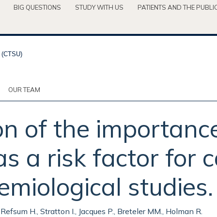
BIG QUESTIONS
STUDY WITH US
PATIENTS AND THE PUBLI
OUR TEAM
n of the importance
 a risk factor for 
emiological studies.
 Refsum H., Stratton I., Jacques P., Breteler MM., Holman R.