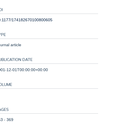
OI
0.1177/174182670100800605
YPE
urnal article
UBLICATION DATE
001-12-01T00:00:00+00:00
OLUME
AGES
3 - 369