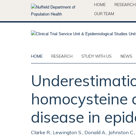
Skip
HOME
RESEARCH
to
OUR TEAM
main
content
HOME
RESEARCH
STUDY WITH US
NEWS
Underestimatio
homocysteine as
disease in epid
Clarke R., Lewington S., Donald A., Johnston C.,