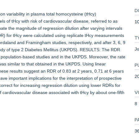
D
 variability in plasma total homocysteine (tHcy)
ls of tHcy with risk of cardiovascular disease, referred to as
1
mate the magnitude of regression dilution after varying intervals
DR) for tHcy were calculated using replicate tHcy measurements
T
ordaland and Framingham studies, respectively, and after 3, 6, 9
Jo
tudy of type 2 Diabetes Mellitus (UKPDS). RESULTS: The RDR
ee population-based studies and in the UKPDS. Moreover, the rate
was similar to that obtained in the UKPDS. Using linear
P
these results suggest an RDR of 0.83 at 2 years, 0.71 at 6 years
2
 important implications for the interpretation of prospective
correct for increasing regression dilution using lower RDRs for
V
f cardiovascular disease associated with tHcy by about one-fifth
8
P
36