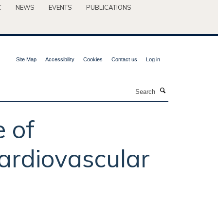
C
NEWS
EVENTS
PUBLICATIONS
Site Map
Accessibility
Cookies
Contact us
Log in
Search
 of
cardiovascular