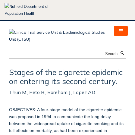
Skip
to
main
content
Search
Stages of the cigarette epidemic
on entering its second century.
Thun M., Peto R., Boreham J., Lopez AD.
OBJECTIVES: A four-stage model of the cigarette epidemic
was proposed in 1994 to communicate the long delay
between the widespread uptake of cigarette smoking and its
full effects on mortality, as had been experienced in