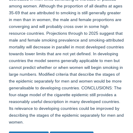
among women. Although the proportion of all deaths at ages
35-69 that are attributed to smoking is still generally greater
in men than in women, the male and female proportions are
converging and will probably cross over in some high
resource countries. Projections through to 2025 suggest that
male and female smoking prevalence and smoking-attributed
mortality will decrease in parallel in most developed countries
towards lower limits that are not yet defined. In developing
countries the model seems generally applicable to men but
cannot predict whether or when women will begin smoking in
large numbers. Modified criteria that describe the stages of
the epidemic separately for men and women would be more
generalisable to developing countries. CONCLUSIONS: The
four-stage model of the cigarette epidemic still provides a
reasonably useful description in many developed countries.
Its relevance to developing countries could be improved by
describing the stages of the epidemic separately for men and
women.