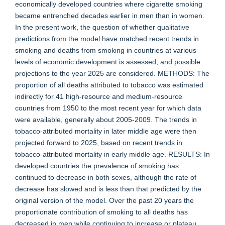
economically developed countries where cigarette smoking
became entrenched decades earlier in men than in women.
In the present work, the question of whether qualitative
predictions from the model have matched recent trends in
smoking and deaths from smoking in countries at various
levels of economic development is assessed, and possible
projections to the year 2025 are considered. METHODS: The
proportion of all deaths attributed to tobacco was estimated
indirectly for 41 high-resource and medium-resource
countries from 1950 to the most recent year for which data
were available, generally about 2005-2009. The trends in
tobacco-attributed mortality in later middle age were then
projected forward to 2025, based on recent trends in
tobacco-attributed mortality in early middle age. RESULTS: In
developed countries the prevalence of smoking has
continued to decrease in both sexes, although the rate of
decrease has slowed and is less than that predicted by the
original version of the model. Over the past 20 years the
proportionate contribution of smoking to all deaths has
decreased in men while continuing to increase or plateau