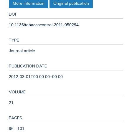
More information
Original publication
DOI
10.1136/tobaccocontrol-2011-050294
TYPE
Journal article
PUBLICATION DATE
2012-03-01T00:00:00+00:00
VOLUME
21
PAGES
96 - 101