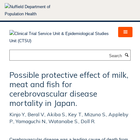
Skip
to
main
content
Search
Possible protective effect of milk,
meat and fish for
cerebrovascular disease
mortality in Japan.
Kinjo Y., Beral V., Akiba S., Key T., Mizuno S., Appleby
P., Yamaguchi N., Watanabe S., Doll R.
Cerebrovascular disease was a leading cause of death from