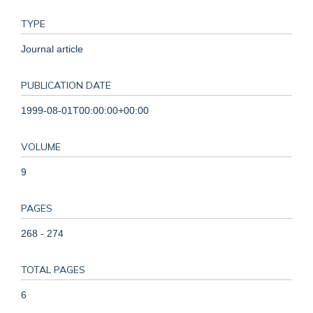
TYPE
Journal article
PUBLICATION DATE
1999-08-01T00:00:00+00:00
VOLUME
9
PAGES
268 - 274
TOTAL PAGES
6