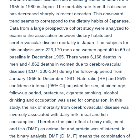
1955 to 1980 in Japan. The mortality rate from this disease
has decreased sharply in recent decades. This downward
trend seems to correspond to the dietary habits of Japanese.
Data from a large prospective cohort study were analyzed to
examine the association between dietary habits and
cerebrovascular disease mortality in Japan. The subjects for
this analysis were 223,170 men and women aged 40 to 69 at
baseline in December 1965. There were 6,168 deaths in
men and 4,862 deaths in women due to cerebrovascular
disease (ICD7: 330-334) during the follow-up period from
January 1966 to December 1981. Rate ratio (RR) and 95%
confidence interval (95% CI) adjusted for sex, attained age,
follow-up period, prefecture, cigarette smoking, alcohol
drinking and occupation was used for comparison. In this
study, the risk of mortality from cerebrovascular disease was
inversely associated with dairy milk, meat and fish
consumption. Therefore the joint effect of dairy milk, meat
and fish (DMF) as animal fat and protein was of interest. In
the binary analysis, DMF (D, M, F) means the combination of