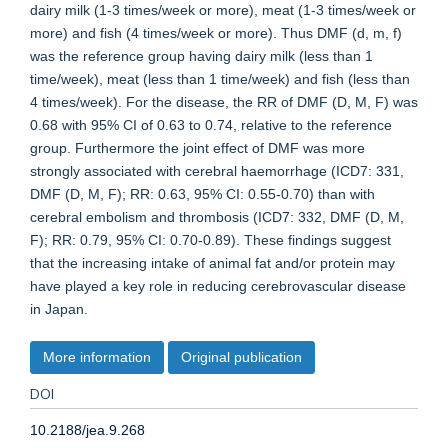
dairy milk (1-3 times/week or more), meat (1-3 times/week or
more) and fish (4 times/week or more). Thus DMF (d, m, f)
was the reference group having dairy milk (less than 1
time/week), meat (less than 1 time/week) and fish (less than
4 times/week). For the disease, the RR of DMF (D, M, F) was
0.68 with 95% CI of 0.63 to 0.74, relative to the reference
group. Furthermore the joint effect of DMF was more
strongly associated with cerebral haemorrhage (ICD7: 331,
DMF (D, M, F); RR: 0.63, 95% CI: 0.55-0.70) than with
cerebral embolism and thrombosis (ICD7: 332, DMF (D, M,
F); RR: 0.79, 95% CI: 0.70-0.89). These findings suggest
that the increasing intake of animal fat and/or protein may
have played a key role in reducing cerebrovascular disease
in Japan.
More information
Original publication
DOI
10.2188/jea.9.268