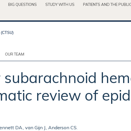
BIG QUESTIONS
STUDY WITH US
PATIENTS AND THE PUBLI
OUR TEAM
or subarachnoid hem
atic review of epid
ennett DA., van Gijn J., Anderson CS.