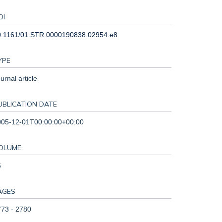
OI
0.1161/01.STR.0000190838.02954.e8
YPE
urnal article
UBLICATION DATE
005-12-01T00:00:00+00:00
OLUME
6
AGES
73 - 2780