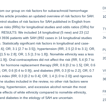
D
our group on risk factors for subarachnoid hemorrhage
s article provides an updated overview of risk factors for SAH.
1
rol studies of risk factors for SAH published in English from
 risks (RRs) for longitudinal studies and odds ratios (ORs) for
T
s. RESULTS: We included 14 longitudinal (5 new) and 23 (12
Jo
d 3936 patients with SAH (892 cases in 14 longitudinal studies
Statistically significant risk factors in longitudinal and case-
6]; OR, 3.1 [2.7 to 3.5]), hypertension (RR, 2.5 [2.0 to 3.1]; OR,
P
[1.5 to 2.8]; OR, 1.5 [1.3 to 1.8]). Nonwhite ethnicity was a less
2
11.9]). Oral contraceptives did not affect the risk (RR, 5.4 [0.7 to
nd for hormone replacement therapy (RR, 0.6 [0.2 to 1.5]; OR, 0.6
V
; OR, 0.6 [0.4 to 0.9]), and diabetes (RR, 0.3 [0 to 2.2]; OR, 0.7
 index (RR, 0.3 [0.2 to 0.4]; OR, 1.4 [1.0 to 2.0]) and rigorous
3
 the studies included in the review, no other risk factors were
ng, hypertension, and excessive alcohol remain the most
P
e effects of white ethnicity compared to nonwhite ethnicity,
d diabetes in the etiology of SAH are uncertain.
27