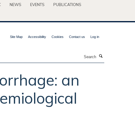
C
NEWS
EVENTS
PUBLICATIONS
Site Map
Accessibility
Cookies
Contact us
Log in
Search
orrhage: an
emiological