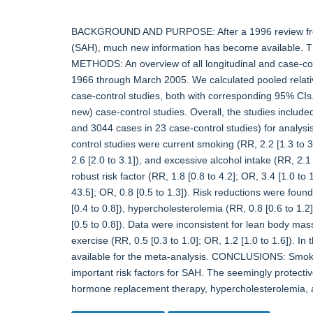
BACKGROUND AND PURPOSE: After a 1996 review from 
(SAH), much new information has become available. Thi
METHODS: An overview of all longitudinal and case-cont
1966 through March 2005. We calculated pooled relative
case-control studies, both with corresponding 95% CI
new) case-control studies. Overall, the studies include
and 3044 cases in 23 case-control studies) for analysis. 
control studies were current smoking (RR, 2.2 [1.3 to 3.
2.6 [2.0 to 3.1]), and excessive alcohol intake (RR, 2.1 
robust risk factor (RR, 1.8 [0.8 to 4.2]; OR, 3.4 [1.0 to 
43.5]; OR, 0.8 [0.5 to 1.3]). Risk reductions were fou
[0.4 to 0.8]), hypercholesterolemia (RR, 0.8 [0.6 to 1.2]
[0.5 to 0.8]). Data were inconsistent for lean body mass
exercise (RR, 0.5 [0.3 to 1.0]; OR, 1.2 [1.0 to 1.6]). In
available for the meta-analysis. CONCLUSIONS: Smoki
important risk factors for SAH. The seemingly protectiv
hormone replacement therapy, hypercholesterolemia, an