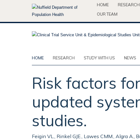
Skip
HOME
RESEARCH
to
OUR TEAM
main
content
HOME
RESEARCH
STUDY WITH US
NEWS
Risk factors f
updated system
studies.
Feigin VL., Rinkel GJE., Lawes CMM., Algra A., B