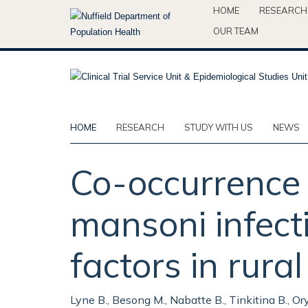
Skip
HOME
RESEARCH
to
OUR TEAM
main
content
HOME
RESEARCH
STUDY WITH US
NEWS
Co-occurrence 
mansoni infecti
factors in rur
Lyne B., Besong M., Nabatte B., Tinkitina B., O