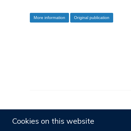
More information
Original publication
Cookies on this website