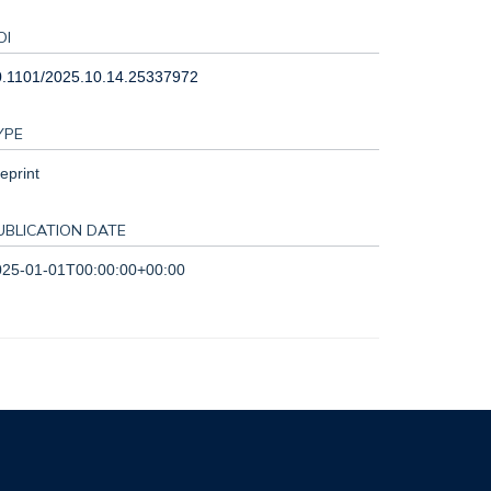
OI
0.1101/2025.10.14.25337972
YPE
eprint
UBLICATION DATE
025-01-01T00:00:00+00:00