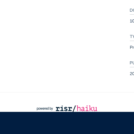
D
1
T
Pr
P
2