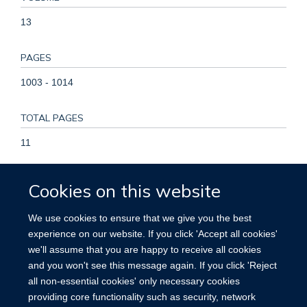
13
PAGES
1003 - 1014
TOTAL PAGES
11
KEYWORDS
Cookies on this website
Humans, Benzhydryl Compounds, Glucosides, Renal
We use cookies to ensure that we give you the best
Insufficiency, Chronic, Sodium-Glucose Transporter 2
experience on our website. If you click 'Accept all cookies'
Inhibitors, Glomerular Filtration Rate, Acute Kidney Injury,
we'll assume that you are happy to receive all cookies
Diabetes Mellitus, Type 2, Treatment Outcome, Male,
and you won't see this message again. If you click 'Reject
Randomized Controlled Trials as Topic, Female
all non-essential cookies' only necessary cookies
providing core functionality such as security, network