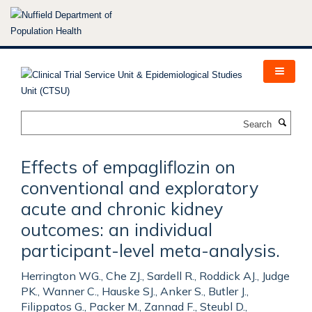
Skip
to
main
content
Search
Effects of empagliflozin on
conventional and exploratory
acute and chronic kidney
outcomes: an individual
participant-level meta-analysis.
Herrington WG., Che ZJ., Sardell R., Roddick AJ., Judge
PK., Wanner C., Hauske SJ., Anker S., Butler J.,
Filippatos G., Packer M., Zannad F., Steubl D.,