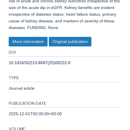
risk of acute and chronic kidney outcomes irrespective of the
size of the acute dip in eGFR. Kidney benefits are evident
irrespective of diabetes status, heart failure status, primary
cause of kidney disease, and markers of severity of these
diseases. FUNDING: None.
More information
Original publication
DOI
10.1016/S2213-8587(25)00222-0
TYPE
Journal article
PUBLICATION DATE
2025-12-01T00:00:00+00:00
VOLUME