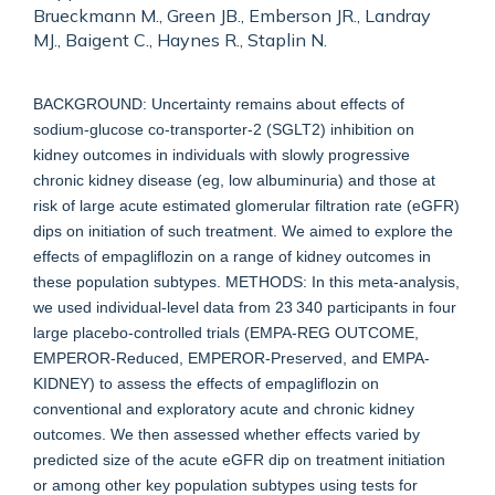
Brueckmann M., Green JB., Emberson JR., Landray
MJ., Baigent C., Haynes R., Staplin N.
BACKGROUND: Uncertainty remains about effects of
sodium-glucose co-transporter-2 (SGLT2) inhibition on
kidney outcomes in individuals with slowly progressive
chronic kidney disease (eg, low albuminuria) and those at
risk of large acute estimated glomerular filtration rate (eGFR)
dips on initiation of such treatment. We aimed to explore the
effects of empagliflozin on a range of kidney outcomes in
these population subtypes. METHODS: In this meta-analysis,
we used individual-level data from 23 340 participants in four
large placebo-controlled trials (EMPA-REG OUTCOME,
EMPEROR-Reduced, EMPEROR-Preserved, and EMPA-
KIDNEY) to assess the effects of empagliflozin on
conventional and exploratory acute and chronic kidney
outcomes. We then assessed whether effects varied by
predicted size of the acute eGFR dip on treatment initiation
or among other key population subtypes using tests for