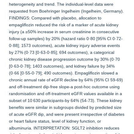
heterogeneity and trend. The individual-level data were
requested from Boehringer Ingelheim (Ingelheim, Germany).
FINDINGS: Compared with placebo, allocation to
empagliflozin reduced the risk of a marker of acute kidney
injury (a ≥50% increase in serum creatinine in consecutive
follow-up samples) by 20% (hazard ratio 0·80 [95% CI 0·72-
0·88]; 1573 outcomes), acute kidney injury adverse events
by 27% (0·73 [0·63-0·85]; 694 outcomes), a categorical
chronic kidney disease progression outcome by 30% (0·70
[0·63-0·78]; 1403 outcomes), and kidney failure by 34%
(0·66 [0·55-0·79]; 490 outcomes). Empagliflozin slowed a
chronic annual rate of eGFR decline by 64% (95% CI 59-69)
and off-treatment dip-free slope-a post-hoc outcome using
randomisation and off-treatment eGFR values available in a
subset of 10 630 participants-by 64% (54-73). These kidney
benefits were similar in subgroups divided by predicted size
of acute eGFR dip, and were present irrespective of diabetes
or heart failure status, level of kidney function, or
albuminuria. INTERPRETATION: SGLT2 inhibition reduces