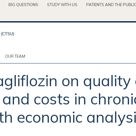
BIG QUESTIONS
STUDY WITH US
PATIENTS AND THE PUBLI
OUR TEAM
gliflozin on quality 
 and costs in chroni
lth economic analys