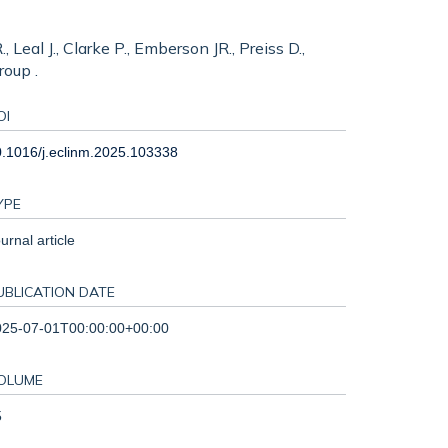
 Leal J., Clarke P., Emberson JR., Preiss D.,
roup .
OI
.1016/j.eclinm.2025.103338
YPE
urnal article
UBLICATION DATE
025-07-01T00:00:00+00:00
OLUME
5