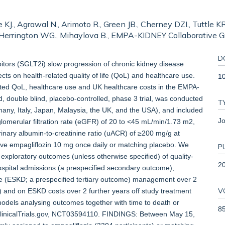
 KJ., Agrawal N., Arimoto R., Green JB., Cherney DZI., Tuttle KR.,
, Herrington WG., Mihaylova B., EMPA-KIDNEY Collaborative G
D
ors (SGLT2i) slow progression of chronic kidney disease
cts on health-related quality of life (QoL) and healthcare use.
10
lated QoL, healthcare use and UK healthcare costs in the EMPA-
ouble blind, placebo-controlled, phase 3 trial, was conducted
T
many, Italy, Japan, Malaysia, the UK, and the USA), and included
Jo
glomerular filtration rate (eGFR) of 20 to <45 mL/min/1.73 m2,
nary albumin-to-creatinine ratio (uACR) of ≥200 mg/g at
ive empagliflozin 10 mg once daily or matching placebo. We
P
 exploratory outcomes (unless otherwise specified) of quality-
2
ospital admissions (a prespecified secondary outcome),
e (ESKD; a prespecified tertiary outcome) management over 2
V
p) and on ESKD costs over 2 further years off study treatment
models analysing outcomes together with time to death or
8
h ClinicalTrials.gov, NCT03594110. FINDINGS: Between May 15,