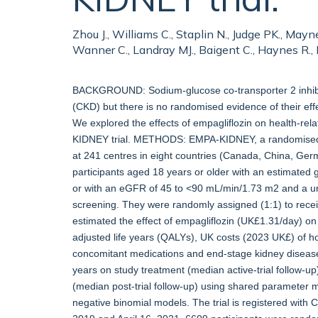
Zhou J., Williams C., Staplin N., Judge PK., Mayne
Wanner C., Landray MJ., Baigent C., Haynes R.
BACKGROUND: Sodium-glucose co-transporter 2 inhibit
(CKD) but there is no randomised evidence of their effe
We explored the effects of empagliflozin on health-re
KIDNEY trial. METHODS: EMPA-KIDNEY, a randomised, d
at 241 centres in eight countries (Canada, China, Ger
participants aged 18 years or older with an estimated 
or with an eGFR of 45 to <90 mL/min/1.73 m2 and a uri
screening. They were randomly assigned (1:1) to rece
estimated the effect of empagliflozin (UK£1.31/day) on
adjusted life years (QALYs), UK costs (2023 UK£) of h
concomitant medications and end-stage kidney diseas
years on study treatment (median active-trial follow-u
(median post-trial follow-up) using shared parameter 
negative binomial models. The trial is registered wit