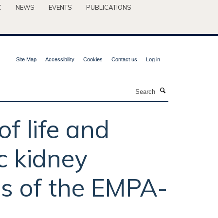
C
NEWS
EVENTS
PUBLICATIONS
Site Map
Accessibility
Cookies
Contact us
Log in
Search
of life and
c kidney
is of the EMPA-