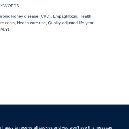
EYWORDS
ronic kidney disease (CKD), Empagliflozin, Health
re costs, Health care use, Quality-adjusted life-year
QALY)
re happy to receive all cookies and you won't see this message