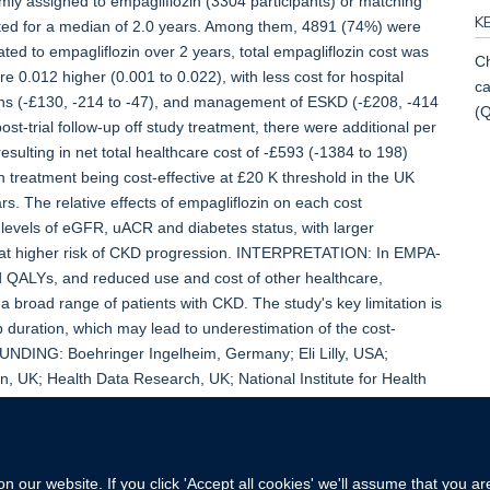
mly assigned to empagliflozin (3304 participants) or matching
K
lasted for a median of 2.0 years. Among them, 4891 (74%) were
ocated to empagliflozin over 2 years, total empagliflozin cost was
Ch
 0.012 higher (0.001 to 0.022), with less cost for hospital
ca
ons (-£130, -214 to -47), and management of ESKD (-£208, -414
(
st-trial follow-up off study treatment, there were additional per
esulting in net total healthcare cost of -£593 (-1384 to 198)
in treatment being cost-effective at £20 K threshold in the UK
. The relative effects of empagliflozin on each cost
levels of eGFR, uACR and diabetes status, with larger
es at higher risk of CKD progression. INTERPRETATION: In EMPA-
d QALYs, and reduced use and cost of other healthcare,
s a broad range of patients with CKD. The study's key limitation is
up duration, which may lead to underestimation of the cost-
FUNDING: Boehringer Ingelheim, Germany; Eli Lilly, USA;
, UK; Health Data Research, UK; National Institute for Health
 our website. If you click 'Accept all cookies' we'll assume that you a