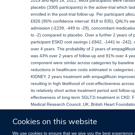
2019 and April 16, 2021, 6609 participants were rando
placebo (3305 participants) in the active-trial which 
enrolled in the post-trial follow-up. Per participant all
£826 (95% confidence interval: 818 to 835), QALYs were
admission (-£239, -449 to -29), concomitant medicati
to -2) compared to placebo. Over a further 2 years of po
participant ESKD cost savings (-£842, -1441 to -242), r
over 4 years. The probability of 2 years of empaglifloz
was 43% over 2 years of follow-up and 91% over 4 years
component were similar across categories by baseline 
reductions in healthcare costs estimated in categori
KIDNEY, 2 years treatment with empagliflozin improve
resulting in high likelihood of cost-effectiveness acros
its relatively short active treatment period and follow-
effectiveness of long-term SGLT2i treatment in CKD. 
Medical Research Council, UK; British Heart Foundation
and Care Research, UK.
Cookies on this website
More information
Original publication
We use cookies to ensure that we give you the best experience on