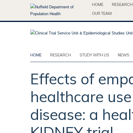
Skip
HOME
RESEARCH
to
OUR TEAM
main
content
HOME
RESEARCH
STUDY WITH US
NEWS
Effects of empa
healthcare use
disease: a hea
KIDNEY trial.