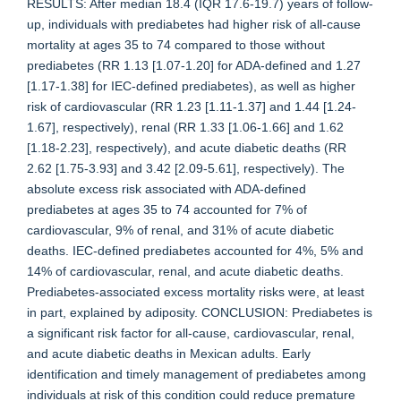
RESULTS: After median 18.4 (IQR 17.6-19.7) years of follow-
up, individuals with prediabetes had higher risk of all-cause
mortality at ages 35 to 74 compared to those without
prediabetes (RR 1.13 [1.07-1.20] for ADA-defined and 1.27
[1.17-1.38] for IEC-defined prediabetes), as well as higher
risk of cardiovascular (RR 1.23 [1.11-1.37] and 1.44 [1.24-
1.67], respectively), renal (RR 1.33 [1.06-1.66] and 1.62
[1.18-2.23], respectively), and acute diabetic deaths (RR
2.62 [1.75-3.93] and 3.42 [2.09-5.61], respectively). The
absolute excess risk associated with ADA-defined
prediabetes at ages 35 to 74 accounted for 7% of
cardiovascular, 9% of renal, and 31% of acute diabetic
deaths. IEC-defined prediabetes accounted for 4%, 5% and
14% of cardiovascular, renal, and acute diabetic deaths.
Prediabetes-associated excess mortality risks were, at least
in part, explained by adiposity. CONCLUSION: Prediabetes is
a significant risk factor for all-cause, cardiovascular, renal,
and acute diabetic deaths in Mexican adults. Early
identification and timely management of prediabetes among
individuals at risk of this condition could reduce premature