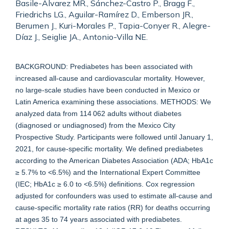
Basile-Alvarez MR., Sánchez-Castro P., Bragg F.,
Friedrichs LG., Aguilar-Ramírez D., Emberson JR.,
Berumen J., Kuri-Morales P., Tapia-Conyer R., Alegre-
Díaz J., Seiglie JA., Antonio-Villa NE.
BACKGROUND: Prediabetes has been associated with
increased all-cause and cardiovascular mortality. However,
no large-scale studies have been conducted in Mexico or
Latin America examining these associations. METHODS: We
analyzed data from 114 062 adults without diabetes
(diagnosed or undiagnosed) from the Mexico City
Prospective Study. Participants were followed until January 1,
2021, for cause-specific mortality. We defined prediabetes
according to the American Diabetes Association (ADA; HbA1c
≥ 5.7% to <6.5%) and the International Expert Committee
(IEC; HbA1c ≥ 6.0 to <6.5%) definitions. Cox regression
adjusted for confounders was used to estimate all-cause and
cause-specific mortality rate ratios (RR) for deaths occurring
at ages 35 to 74 years associated with prediabetes.