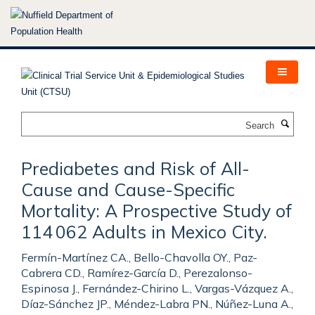
Skip
to
main
content
Search
Prediabetes and Risk of All-
Cause and Cause-Specific
Mortality: A Prospective Study of
114 062 Adults in Mexico City.
Fermín-Martínez CA., Bello-Chavolla OY., Paz-
Cabrera CD., Ramírez-García D., Perezalonso-
Espinosa J., Fernández-Chirino L., Vargas-Vázquez A.,
Díaz-Sánchez JP., Méndez-Labra PN., Núñez-Luna A.,