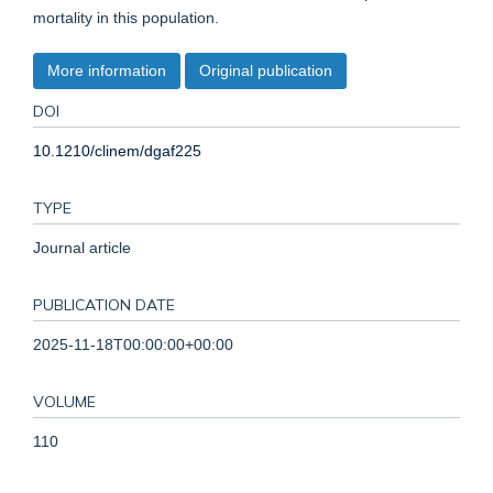
mortality in this population.
More information
Original publication
DOI
10.1210/clinem/dgaf225
TYPE
Journal article
PUBLICATION DATE
2025-11-18T00:00:00+00:00
VOLUME
110