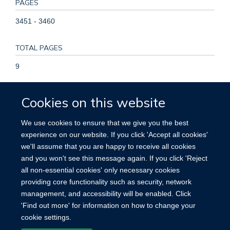
PAGES
3451 - 3460
TOTAL PAGES
9
KEYWORDS
Cookies on this website
Mexican population, mortality, observational study,
We use cookies to ensure that we give you the best
prediabetes, Humans, Prediabetic State, Middle Aged,
experience on our website. If you click 'Accept all cookies'
Mexico, Male, Female, Adult, Prospective Studies, Aged,
we'll assume that you are happy to receive all cookies
Cause of Death, Risk Factors, Cardiovascular Diseases,
and you won't see this message again. If you click 'Reject
Follow-Up Studies, Glycated Hemoglobin
all non-essential cookies' only necessary cookies
providing core functionality such as security, network
management, and accessibility will be enabled. Click
'Find out more' for information on how to change your
cookie settings.
Site Map
Accessibility
Cookies
Contact us
Log in