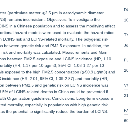
D
atter (particulate matter ⩽2.5 μm in aerodynamic diameter,
) remains inconsistent. Objectives: To investigate the
1
NS in a Chinese population and to assess the modifying effect
ortional hazard models were used to evaluate the hazard ratios
T
h LCINS risk and LCINS-related mortality. The polygenic risk
Jo
ons between genetic risk and PM2.5 exposure. In addition, the
er risk and mortality was calculated. Measurements and Main
ations between PM2.5 exposure and LCINS incidence (HR, 1.10
P
rtality (HR, 1.17 per 10 μg/m3; 95% CI, 1.08-1.27 per 10
2
uals exposed to the high PM2.5 concentration (⩾50.9 μg/m3) and
S incidence (HR, 2.01; 95% CI, 1.39-2.87) and mortality (HR,
V
action between PM2.5 and genetic risk on LCINS incidence was
5% of LCINS-related deaths in China could be prevented if
2
lth Organization guidelines. Conclusions: Long-term exposure
 mortality, especially in populations with high genetic risk.
P
as the potential to significantly reduce the burden of LCINS.
60