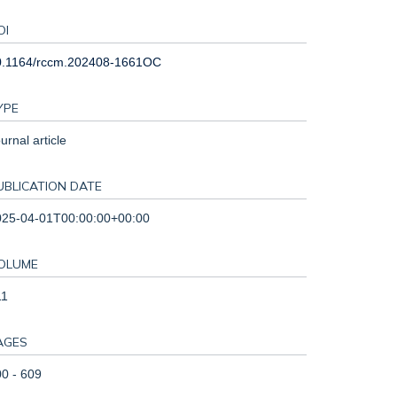
OI
0.1164/rccm.202408-1661OC
YPE
urnal article
UBLICATION DATE
025-04-01T00:00:00+00:00
OLUME
11
AGES
0 - 609