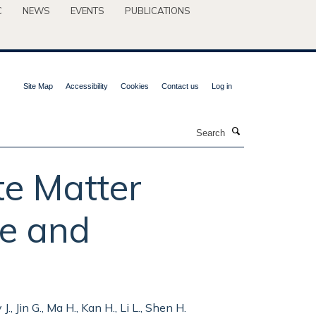
C
NEWS
EVENTS
PUBLICATIONS
Site Map
Accessibility
Cookies
Contact us
Log in
Search
te Matter
ce and
J., Jin G., Ma H., Kan H., Li L., Shen H.