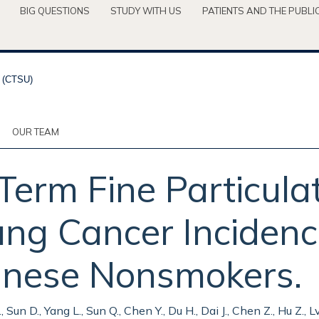
BIG QUESTIONS
STUDY WITH US
PATIENTS AND THE PUBLI
OUR TEAM
-Term Fine Particula
ung Cancer Inciden
hinese Nonsmokers.
, Sun D., Yang L., Sun Q., Chen Y., Du H., Dai J., Chen Z., Hu Z., Lv 