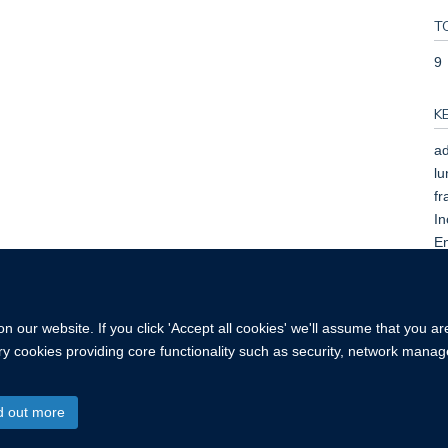
T
9
K
ad
lu
fr
In
En
Pr
Ad
 our website. If you click 'Accept all cookies' we'll assume that you a
ary cookies providing core functionality such as security, network manage
d out more