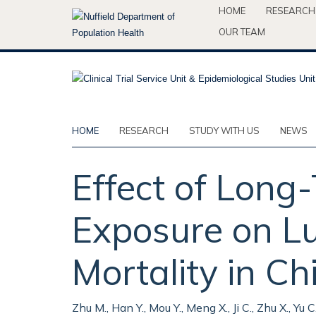
Skip
HOME
RESEARCH
to
OUR TEAM
main
content
HOME
RESEARCH
STUDY WITH US
NEWS
Effect of Long
Exposure on L
Mortality in C
Zhu M., Han Y., Mou Y., Meng X., Ji C., Zhu X., Yu C.