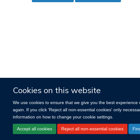
Cookies on this website
We use cookies to ensure that we give you the best experience on
again. If you click 'Reject all non-essential cookies' only necess
information on how to change your cookie settings.
Accept all cookies
Reject all non-essential cookies
Fin