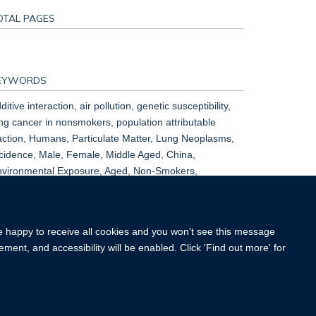
OTAL PAGES
EYWORDS
ditive interaction, air pollution, genetic susceptibility,
ng cancer in nonsmokers, population attributable
action, Humans, Particulate Matter, Lung Neoplasms,
cidence, Male, Female, Middle Aged, China,
vironmental Exposure, Aged, Non-Smokers,
oportional Hazards Models, Risk Factors, Air Pollution,
ult, Air Pollutants, East Asian People
re happy to receive all cookies and you won't see this message
ment, and accessibility will be enabled. Click 'Find out more' for