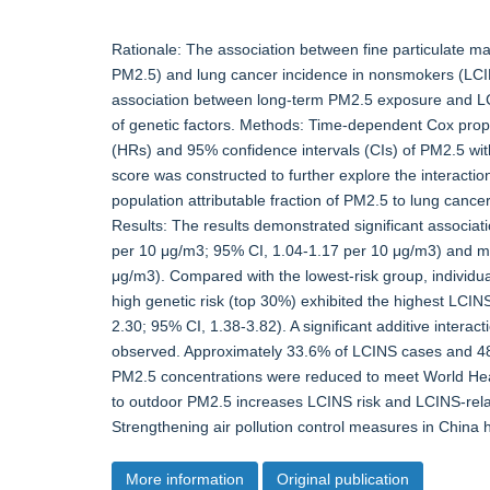
Rationale: The association between fine particulate m
PM2.5) and lung cancer incidence in nonsmokers (LCINS
association between long-term PM2.5 exposure and LCI
of genetic factors. Methods: Time-dependent Cox prop
(HRs) and 95% confidence intervals (CIs) of PM2.5 wit
score was constructed to further explore the interacti
population attributable fraction of PM2.5 to lung canc
Results: The results demonstrated significant associ
per 10 μg/m3; 95% CI, 1.04-1.17 per 10 μg/m3) and mo
μg/m3). Compared with the lowest-risk group, individ
high genetic risk (top 30%) exhibited the highest LCIN
2.30; 95% CI, 1.38-3.82). A significant additive inter
observed. Approximately 33.6% of LCINS cases and 48.
PM2.5 concentrations were reduced to meet World Hea
to outdoor PM2.5 increases LCINS risk and LCINS-related
Strengthening air pollution control measures in China h
More information
Original publication