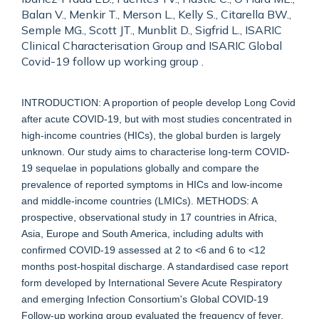
Balan V., Menkir T., Merson L., Kelly S., Citarella BW.,
Semple MG., Scott JT., Munblit D., Sigfrid L., ISARIC
Clinical Characterisation Group and ISARIC Global
Covid-19 follow up working group .
INTRODUCTION: A proportion of people develop Long Covid
after acute COVID-19, but with most studies concentrated in
high-income countries (HICs), the global burden is largely
unknown. Our study aims to characterise long-term COVID-
19 sequelae in populations globally and compare the
prevalence of reported symptoms in HICs and low-income
and middle-income countries (LMICs). METHODS: A
prospective, observational study in 17 countries in Africa,
Asia, Europe and South America, including adults with
confirmed COVID-19 assessed at 2 to <6 and 6 to <12
months post-hospital discharge. A standardised case report
form developed by International Severe Acute Respiratory
and emerging Infection Consortium's Global COVID-19
Follow-up working group evaluated the frequency of fever,