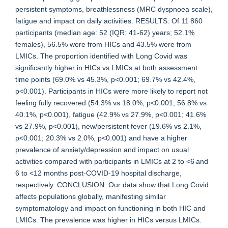
persistent symptoms, breathlessness (MRC dyspnoea scale),
fatigue and impact on daily activities. RESULTS: Of 11 860
participants (median age: 52 (IQR: 41-62) years; 52.1%
females), 56.5% were from HICs and 43.5% were from
LMICs. The proportion identified with Long Covid was
significantly higher in HICs vs LMICs at both assessment
time points (69.0% vs 45.3%, p<0.001; 69.7% vs 42.4%,
p<0.001). Participants in HICs were more likely to report not
feeling fully recovered (54.3% vs 18.0%, p<0.001; 56.8% vs
40.1%, p<0.001), fatigue (42.9% vs 27.9%, p<0.001; 41.6%
vs 27.9%, p<0.001), new/persistent fever (19.6% vs 2.1%,
p<0.001; 20.3% vs 2.0%, p<0.001) and have a higher
prevalence of anxiety/depression and impact on usual
activities compared with participants in LMICs at 2 to <6 and
6 to <12 months post-COVID-19 hospital discharge,
respectively. CONCLUSION: Our data show that Long Covid
affects populations globally, manifesting similar
symptomatology and impact on functioning in both HIC and
LMICs. The prevalence was higher in HICs versus LMICs.