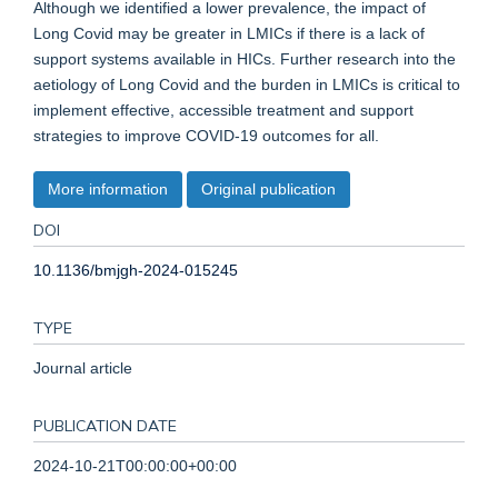
Although we identified a lower prevalence, the impact of
Long Covid may be greater in LMICs if there is a lack of
support systems available in HICs. Further research into the
aetiology of Long Covid and the burden in LMICs is critical to
implement effective, accessible treatment and support
strategies to improve COVID-19 outcomes for all.
More information
Original publication
DOI
10.1136/bmjgh-2024-015245
TYPE
Journal article
PUBLICATION DATE
2024-10-21T00:00:00+00:00