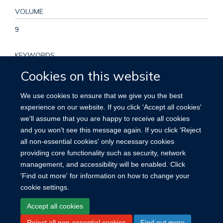
VOLUME
9
KEYWORDS
Cookies on this website
COVID-19, Cohort study, Epidemiology, Global Health, Public
Health, Humans, COVID-19, Female, Male, Prospective
We use cookies to ensure that we give you the best
Studies, Middle Aged, Adult, Global Health, SARS-CoV-2,
experience on our website. If you click 'Accept all cookies'
Developing Countries, Post-Acute COVID-19 Syndrome,
we'll assume that you are happy to receive all cookies
Europe, Prevalence, Asia, Developed Countries, Africa, South
and you won't see this message again. If you click 'Reject
America, Cohort Studies
all non-essential cookies' only necessary cookies
providing core functionality such as security, network
management, and accessibility will be enabled. Click
'Find out more' for information on how to change your
cookie settings.
Site Map
Accessibility
Cookies
Contact us
Log in
Accept all cookies
Reject all non-essential cookies
Find out more