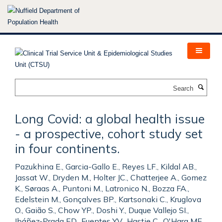
Skip
to
main
content
Search
Long Covid: a global health issue
- a prospective, cohort study set
in four continents.
Pazukhina E., Garcia-Gallo E., Reyes LF., Kildal AB.,
Jassat W., Dryden M., Holter JC., Chatterjee A., Gomez
K., Søraas A., Puntoni M., Latronico N., Bozza FA.,
Edelstein M., Gonçalves BP., Kartsonaki C., Kruglova
O., Gaião S., Chow YP., Doshi Y., Duque Vallejo SI.,
Ibáñez-Prada ED., Fuentes YV., Hastie C., O'Hara ME.,