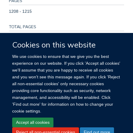
PAGES
1208 - 1215
TOTAL PAGES
7
Cookies on this website
KEYWORDS
We use cookies to ensure that we give you the best
experience on our website. If you click 'Accept all cookies'
Humans, Biomarkers, Blood Proteins, Cardiovascular
we'll assume that you are happy to receive all cookies
Diseases, Mendelian Randomization Analysis, Observational
and you won't see this message again. If you click 'Reject
Studies as Topic, Proteomics
all non-essential cookies' only necessary cookies
providing core functionality such as security, network
management, and accessibility will be enabled. Click
'Find out more' for information on how to change your
cookie settings.
Site Map
Accessibility
Cookies
Contact us
Log in
Accept all cookies
Reject all non-essential cookies
Find out more