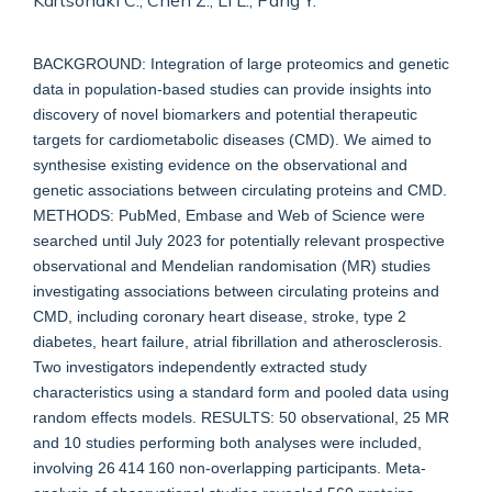
Kartsonaki C., Chen Z., Li L., Pang Y.
BACKGROUND: Integration of large proteomics and genetic
data in population-based studies can provide insights into
discovery of novel biomarkers and potential therapeutic
targets for cardiometabolic diseases (CMD). We aimed to
synthesise existing evidence on the observational and
genetic associations between circulating proteins and CMD.
METHODS: PubMed, Embase and Web of Science were
searched until July 2023 for potentially relevant prospective
observational and Mendelian randomisation (MR) studies
investigating associations between circulating proteins and
CMD, including coronary heart disease, stroke, type 2
diabetes, heart failure, atrial fibrillation and atherosclerosis.
Two investigators independently extracted study
characteristics using a standard form and pooled data using
random effects models. RESULTS: 50 observational, 25 MR
and 10 studies performing both analyses were included,
involving 26 414 160 non-overlapping participants. Meta-