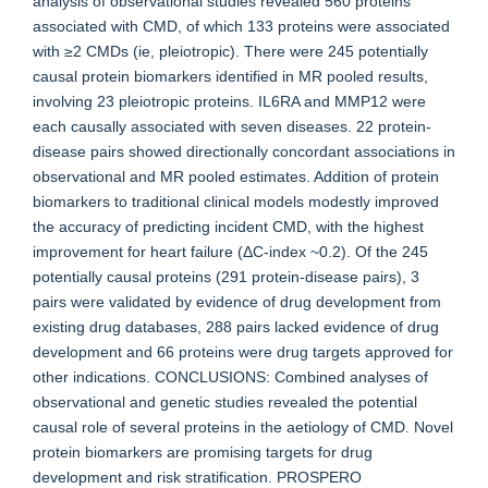
analysis of observational studies revealed 560 proteins
associated with CMD, of which 133 proteins were associated
with ≥2 CMDs (ie, pleiotropic). There were 245 potentially
causal protein biomarkers identified in MR pooled results,
involving 23 pleiotropic proteins. IL6RA and MMP12 were
each causally associated with seven diseases. 22 protein-
disease pairs showed directionally concordant associations in
observational and MR pooled estimates. Addition of protein
biomarkers to traditional clinical models modestly improved
the accuracy of predicting incident CMD, with the highest
improvement for heart failure (ΔC-index ~0.2). Of the 245
potentially causal proteins (291 protein-disease pairs), 3
pairs were validated by evidence of drug development from
existing drug databases, 288 pairs lacked evidence of drug
development and 66 proteins were drug targets approved for
other indications. CONCLUSIONS: Combined analyses of
observational and genetic studies revealed the potential
causal role of several proteins in the aetiology of CMD. Novel
protein biomarkers are promising targets for drug
development and risk stratification. PROSPERO