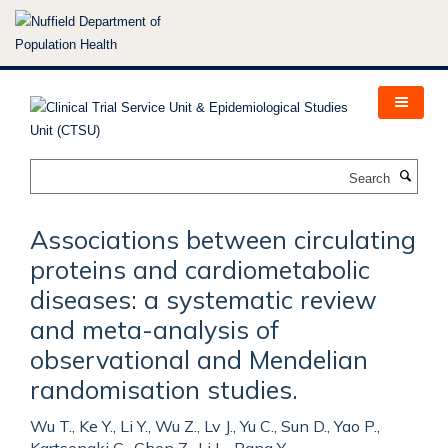
Skip
to
main
content
Search
Associations between circulating
proteins and cardiometabolic
diseases: a systematic review
and meta-analysis of
observational and Mendelian
randomisation studies.
Wu T., Ke Y., Li Y., Wu Z., Lv J., Yu C., Sun D., Yao P.,