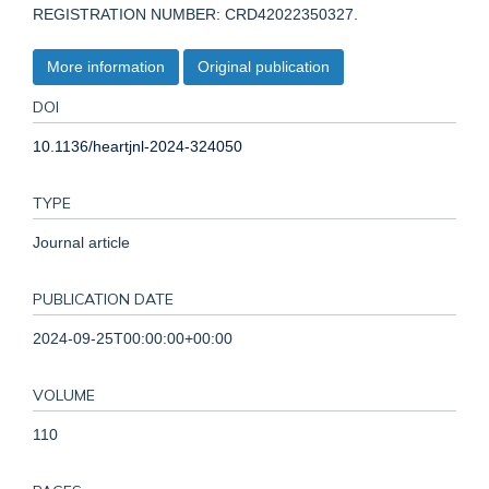
REGISTRATION NUMBER: CRD42022350327.
More information
Original publication
DOI
10.1136/heartjnl-2024-324050
TYPE
Journal article
PUBLICATION DATE
2024-09-25T00:00:00+00:00
VOLUME
110