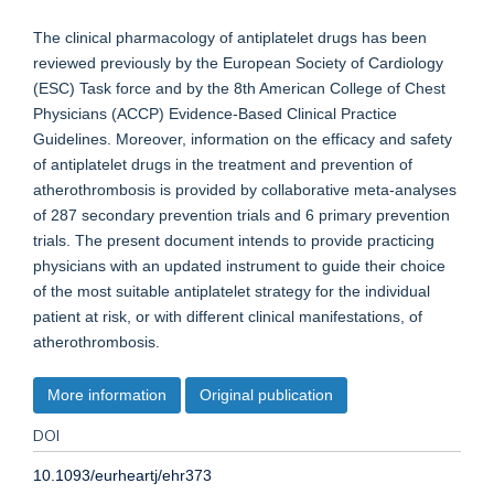
The clinical pharmacology of antiplatelet drugs has been
reviewed previously by the European Society of Cardiology
(ESC) Task force and by the 8th American College of Chest
Physicians (ACCP) Evidence-Based Clinical Practice
Guidelines. Moreover, information on the efficacy and safety
of antiplatelet drugs in the treatment and prevention of
atherothrombosis is provided by collaborative meta-analyses
of 287 secondary prevention trials and 6 primary prevention
trials. The present document intends to provide practicing
physicians with an updated instrument to guide their choice
of the most suitable antiplatelet strategy for the individual
patient at risk, or with different clinical manifestations, of
atherothrombosis.
More information
Original publication
DOI
10.1093/eurheartj/ehr373