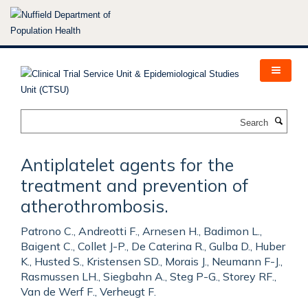
Skip
to
main
content
Search
Antiplatelet agents for the
treatment and prevention of
atherothrombosis.
Patrono C., Andreotti F., Arnesen H., Badimon L.,
Baigent C., Collet J-P., De Caterina R., Gulba D., Huber
K., Husted S., Kristensen SD., Morais J., Neumann F-J.,
Rasmussen LH., Siegbahn A., Steg P-G., Storey RF.,
Van de Werf F., Verheugt F.