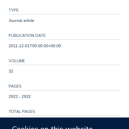
TYPE
Journal article
PUBLICATION DATE
2011-12-01T00:00:00+00:00
VOLUME
32
PAGES
2922 - 2932
TOTAL PAGES
10
Cookies on this website