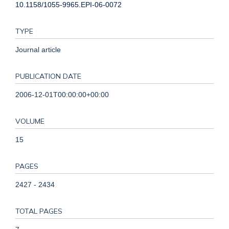
10.1158/1055-9965.EPI-06-0072
TYPE
Journal article
PUBLICATION DATE
2006-12-01T00:00:00+00:00
VOLUME
15
PAGES
2427 - 2434
TOTAL PAGES