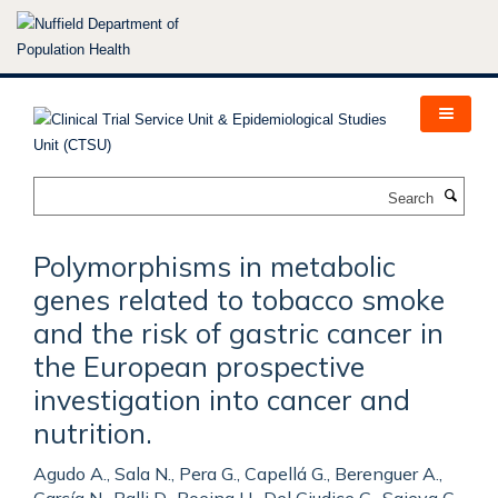
Skip
to
main
content
Search
Polymorphisms in metabolic
genes related to tobacco smoke
and the risk of gastric cancer in
the European prospective
investigation into cancer and
nutrition.
Agudo A., Sala N., Pera G., Capellá G., Berenguer A.,