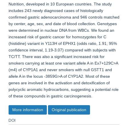
Nutrition, developed in 10 European countries. The study
includes 243 newly diagnosed cases of histologically
confirmed gastric adenocarcinoma and 946 controls matched
by center, age, sex, and date of blood collection. Genotypes
were determined in nuclear DNA from WBCs. We found an
increased risk of gastric cancer for homozygotes for C
(histidine) variant in Y113H of EPHX1 (odds ratio, 1.91; 95%
confidence interval, 1.19-3.07) compared with subjects with
TC/TT. There was also a significant increased risk for
smokers carrying at least one variant allele A in Ex7+129C>A
(m4) of CYP1A1 and never smokers with null GSTT1 and
allele A in the locus -3859G>A of CYP1A2. Most of these
genes are involved in the activation and detoxification of
polycyclic aromatic hydrocarbons, suggesting a potential role
of these compounds in gastric carcinogenesis.
More information
Original publication
DOI