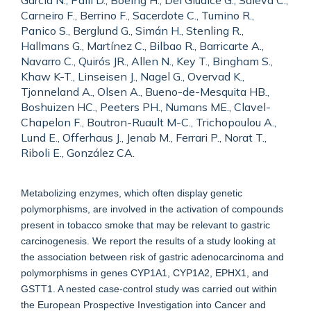
García N., Palli D., Boeing H., Del Giudice G., Saieva C.,
Carneiro F., Berrino F., Sacerdote C., Tumino R.,
Panico S., Berglund G., Simán H., Stenling R.,
Hallmans G., Martínez C., Bilbao R., Barricarte A.,
Navarro C., Quirós JR., Allen N., Key T., Bingham S.,
Khaw K-T., Linseisen J., Nagel G., Overvad K.,
Tjonneland A., Olsen A., Bueno-de-Mesquita HB.,
Boshuizen HC., Peeters PH., Numans ME., Clavel-
Chapelon F., Boutron-Ruault M-C., Trichopoulou A.,
Lund E., Offerhaus J., Jenab M., Ferrari P., Norat T.,
Riboli E., González CA.
Metabolizing enzymes, which often display genetic
polymorphisms, are involved in the activation of compounds
present in tobacco smoke that may be relevant to gastric
carcinogenesis. We report the results of a study looking at
the association between risk of gastric adenocarcinoma and
polymorphisms in genes CYP1A1, CYP1A2, EPHX1, and
GSTT1. A nested case-control study was carried out within
the European Prospective Investigation into Cancer and