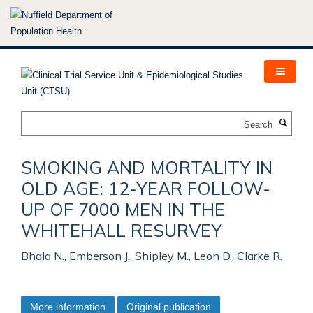
Skip
to
main
content
Search
SMOKING AND MORTALITY IN
OLD AGE: 12-YEAR FOLLOW-
UP OF 7000 MEN IN THE
WHITEHALL RESURVEY
Bhala N., Emberson J., Shipley M., Leon D., Clarke R.
More information
Original publication