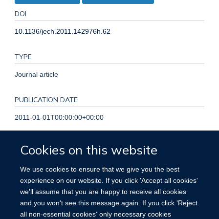
DOI
10.1136/jech.2011.142976h.62
TYPE
Journal article
PUBLICATION DATE
2011-01-01T00:00:00+00:00
VOLUME
Cookies on this website
65
We use cookies to ensure that we give you the best
experience on our website. If you click 'Accept all cookies'
PAGES
we'll assume that you are happy to receive all cookies
and you won't see this message again. If you click 'Reject
A226 - A227
all non-essential cookies' only necessary cookies