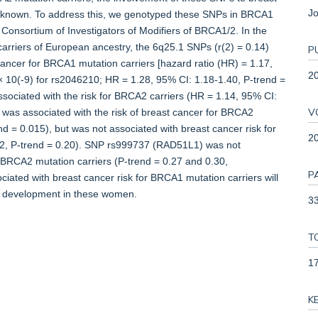
Jo
ly unknown. To address this, we genotyped these SNPs in BRCA1
Consortium of Investigators of Modifiers of BRCA1/2. In the
riers of European ancestry, the 6q25.1 SNPs (r(2) = 0.14)
P
cancer for BRCA1 mutation carriers [hazard ratio (HR) = 1.17,
2
 × 10(-9) for rs2046210; HR = 1.28, 95% CI: 1.18-1.40, P-trend =
sociated with the risk for BRCA2 carriers (HR = 1.14, 95% CI:
V
was associated with the risk of breast cancer for BRCA2
d = 0.015), but was not associated with breast cancer risk for
2
02, P-trend = 0.20). SNP rs999737 (RAD51L1) was not
r BRCA2 mutation carriers (P-trend = 0.27 and 0.30,
P
ociated with breast cancer risk for BRCA1 mutation carriers will
ur development in these women.
33
T
1
K