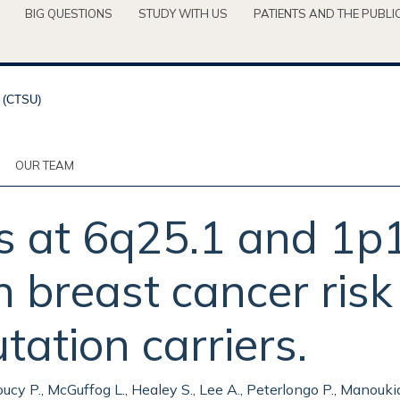
BIG QUESTIONS
STUDY WITH US
PATIENTS AND THE PUBLI
OUR TEAM
s at 6q25.1 and 1p1
h breast cancer ris
tion carriers.
cy P., McGuffog L., Healey S., Lee A., Peterlongo P., Manoukian