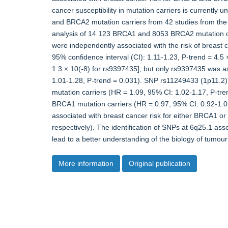
cancer susceptibility in mutation carriers is current
and BRCA2 mutation carriers from 42 studies from the 
analysis of 14 123 BRCA1 and 8053 BRCA2 mutation car
were independently associated with the risk of breast 
95% confidence interval (CI): 1.11-1.23, P-trend = 4.5
1.3 × 10(-8) for rs9397435], but only rs9397435 was as
1.01-1.28, P-trend = 0.031). SNP rs11249433 (1p11.2) 
mutation carriers (HR = 1.09, 95% CI: 1.02-1.17, P-tren
BRCA1 mutation carriers (HR = 0.97, 95% CI: 0.92-1.
associated with breast cancer risk for either BRCA1 o
respectively). The identification of SNPs at 6q25.1 ass
lead to a better understanding of the biology of tumo
More information
Original publication