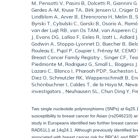
M., Pensotti V., Pasini B., Dolcetti R., Giannini
Gerdes A-M., Kruse TA., Birk Jensen U., Crüger 
Lindblom A., Arver B., Ehrencrona H., Melin B.,
Byrski T., Cybulski C., Gorski B., Osorio A., Ram
van der Luijt RB., van Os TAM., van Asperen CJ.,
J., Evans DG., Lalloo F., Eeles R., Izatt L., Adla
Godwin A., Stoppa-Lyonnet D., Buecher B., Belotti
Rouleau E., Pujol P., Coupier I., Frénay M., CEMO 
Breast Cancer Family Registry ., Singer CF., Tea M
Piedmonte M., Rodriguez G., Small L., Boggess J.,
Lazaro C., Blanco I., Pharoah PDP., Sucheston L.,
Diez O., Schmutzler RK., Wappenschmidt B., Engel
Schönbuchner I., Caldes T., de la Hoya M., Neva
investigators ., Neuhausen SL., Chun Ding Y., F
Two single nucleotide polymorphisms (SNPs) at 6q25.1
susceptibility to breast cancer for Asian (rs2046210
study in Europeans identified two further breast cance
RAD51L1 at 14q24.1. Although previously identified br
associated with breast cancer risk for BRCA1 and BRCA