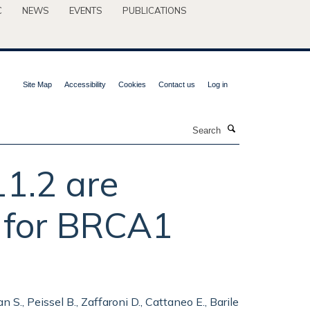
C
NEWS
EVENTS
PUBLICATIONS
Site Map
Accessibility
Cookies
Contact us
Log in
Search
1.2 are
k for BRCA1
 S., Peissel B., Zaffaroni D., Cattaneo E., Barile