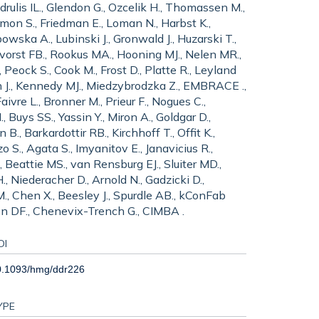
ndrulis IL., Glendon G., Ozcelik H., Thomassen M.,
imon S., Friedman E., Loman N., Harbst K.,
ska A., Lubinski J., Gronwald J., Huzarski T.,
gervorst FB., Rookus MA., Hooning MJ., Nelen MR.,
Peock S., Cook M., Frost D., Platte R., Leyland
erson J., Kennedy MJ., Miedzybrodzka Z., EMBRACE .,
ivre L., Bronner M., Prieur F., Nogues C.,
 Buys SS., Yassin Y., Miron A., Goldgar D.,
B., Barkardottir RB., Kirchhoff T., Offit K.,
 S., Agata S., Imyanitov E., Janavicius R.,
, Beattie MS., van Rensburg EJ., Sluiter MD.,
, Niederacher D., Arnold N., Gadzicki D.,
., Chen X., Beesley J., Spurdle AB., kConFab
ton DF., Chenevix-Trench G., CIMBA .
OI
0.1093/hmg/ddr226
YPE