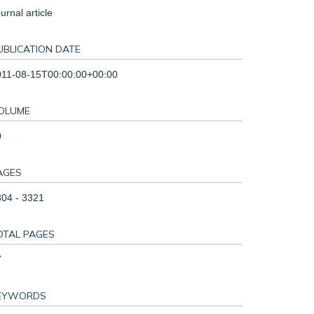
urnal article
UBLICATION DATE
011-08-15T00:00:00+00:00
OLUME
0
AGES
04 - 3321
OTAL PAGES
7
EYWORDS