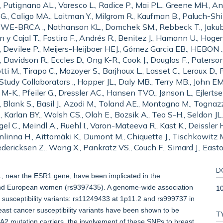
 G., Putignano AL., Varesco L., Radice P., Mai PL., Greene MH., A
DG., Caligo MA., Laitman Y., Milgrom R., Kaufman B., Paluch-Sh
 SWE-BRCA ., Nathanson KL., Domchek SM., Rebbeck T., Jakubow
ón y Cajal T., Fostira F., Andrés R., Benitez J., Hamann U., Ho
 Devilee P., Meijers-Heijboer HEJ., Gómez Garcia EB., HEBON ., 
rd J., Davidson R., Eccles D., Ong K-R., Cook J., Douglas F., Pat
 M., Tirapo C., Mazoyer S., Barjhoux L., Lasset C., Leroux D., Fa
Study Collaborators ., Hopper JL., Daly MB., Terry MB., John EM.,
-K., Pfeiler G., Dressler AC., Hansen TVO., Jønson L., Ejlertsen 
 Blank S., Basil J., Azodi M., Toland AE., Montagna M., Tognazzo
 Karlan BY., Walsh CS., Olah E., Bozsik A., Teo S-H., Seldon JL.
 C., Meindl A., Ruehl I., Varon-Mateeva R., Kast K., Deissler H.
nlinna H., Aittomäki K., Dumont M., Chiquette J., Tischkowitz M
redericksen Z., Wang X., Pankratz VS., Couch F., Simard J., Eas
D
, near the ESR1 gene, have been implicated in the
) and European women (rs9397435). A genome-wide association
1
r susceptibility variants: rs11249433 at 1p11.2 and rs999737 in
east cancer susceptibility variants have been shown to be
T
2 mutation carriers, the involvement of these SNPs to breast