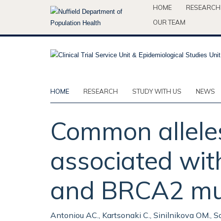
Skip
HOME
RESEARCH
to
OUR TEAM
main
content
HOME
RESEARCH
STUDY WITH US
NEWS
Common allele
associated wit
and BRCA2 muta
Antoniou AC., Kartsonaki C., Sinilnikova OM., Sou