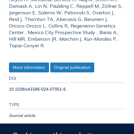
Damask A., Lin N., Paulding C., Reppell M., Zöllner S.,
Jorgenson E., Salerno W., Petrovski S., Overton J.,
Reid J., Thornton TA., Abecasis G., Berumen J.,
Orozco-Orozco L., Collins R., Regeneron Genetics
Center ., Mexico City Prospective Study ., Baras A.,
Hill MR., Emberson JR., Marchini J., Kuri-Morales P.,
Tapia-Conyer R.
More information
Original publication
DOI
10.1038/s41586-024-07051-6
TYPE
Journal article
PUBLICATION DATE