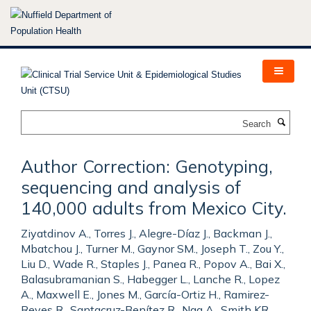
Skip
to
main
content
Search
Author Correction: Genotyping,
sequencing and analysis of
140,000 adults from Mexico City.
Ziyatdinov A., Torres J., Alegre-Díaz J., Backman J.,
Mbatchou J., Turner M., Gaynor SM., Joseph T., Zou Y.,
Liu D., Wade R., Staples J., Panea R., Popov A., Bai X.,
Balasubramanian S., Habegger L., Lanche R., Lopez
A., Maxwell E., Jones M., García-Ortiz H., Ramirez-
Reyes R., Santacruz-Benítez R., Nag A., Smith KR.,