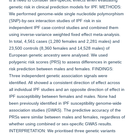
is a need to consider sex-specific effects when evaluating
genetic risk in clinical prediction models for IPF. METHODS:
We performed genome-wide single nucleotide polymorphism
(SNP)-by-sex interaction studies of IPF risk in six
independent IPF case-control studies and combined them
using inverse-variance weighted fixed effect meta-analysis.
In total, 4,561 cases (1,280 females and 2,281 males) and
23,500 controls (8,360 females and 14,528 males) of
European genetic ancestry were analysed. We used
polygenic risk scores (PRS) to assess differences in genetic
risk prediction between males and females. FINDINGS:
Three independent genetic association signals were
identified. All showed a consistent direction of effect across
all individual IPF studies and an opposite direction of effect in
IPF susceptibility between females and males. None had
been previously identified in IPF susceptibility genome-wide
association studies (GWAS). The predictive accuracy of the
PRSs were similar between males and females, regardless of
whether using combined or sex-specific GWAS results.
INTERPRETATION: We prioritised three genetic variants