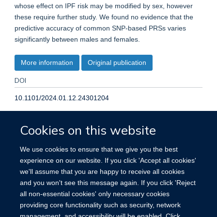
whose effect on IPF risk may be modified by sex, however
these require further study. We found no evidence that the
predictive accuracy of common SNP-based PRSs varies
significantly between males and females.
More information
Original publication
DOI
10.1101/2024.01.12.24301204
TYPE
Cookies on this website
Journal article
We use cookies to ensure that we give you the best
experience on our website. If you click 'Accept all cookies'
PUBLICATION DATE
we'll assume that you are happy to receive all cookies
and you won't see this message again. If you click 'Reject
2024-01-15T00:00:00+00:00
all non-essential cookies' only necessary cookies
providing core functionality such as security, network
management, and accessibility will be enabled. Click