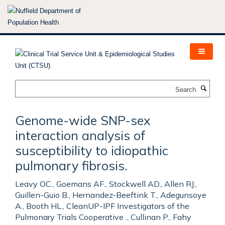
Skip
to
main
content
Search
Genome-wide SNP-sex
interaction analysis of
susceptibility to idiopathic
pulmonary fibrosis.
Leavy OC., Goemans AF., Stockwell AD., Allen RJ.,
Guillen-Guio B., Hernandez-Beeftink T., Adegunsoye
A., Booth HL., CleanUP-IPF Investigators of the
Pulmonary Trials Cooperative ., Cullinan P., Fahy