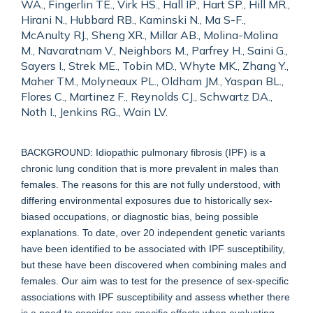
WA., Fingerlin TE., Virk HS., Hall IP., Hart SP., Hill MR.,
Hirani N., Hubbard RB., Kaminski N., Ma S-F.,
McAnulty RJ., Sheng XR., Millar AB., Molina-Molina
M., Navaratnam V., Neighbors M., Parfrey H., Saini G.,
Sayers I., Strek ME., Tobin MD., Whyte MK., Zhang Y.,
Maher TM., Molyneaux PL., Oldham JM., Yaspan BL.,
Flores C., Martinez F., Reynolds CJ., Schwartz DA.,
Noth I., Jenkins RG., Wain LV.
BACKGROUND: Idiopathic pulmonary fibrosis (IPF) is a
chronic lung condition that is more prevalent in males than
females. The reasons for this are not fully understood, with
differing environmental exposures due to historically sex-
biased occupations, or diagnostic bias, being possible
explanations. To date, over 20 independent genetic variants
have been identified to be associated with IPF susceptibility,
but these have been discovered when combining males and
females. Our aim was to test for the presence of sex-specific
associations with IPF susceptibility and assess whether there