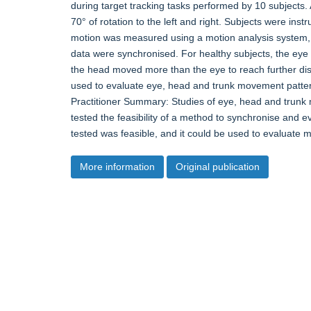
during target tracking tasks performed by 10 subjects.
70° of rotation to the left and right. Subjects were in
motion was measured using a motion analysis system,
data were synchronised. For healthy subjects, the ey
the head moved more than the eye to reach further dis
used to evaluate eye, head and trunk movement pattern
Practitioner Summary: Studies of eye, head and tru
tested the feasibility of a method to synchronise and
tested was feasible, and it could be used to evaluate 
More information
Original publication