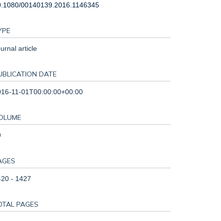
0.1080/00140139.2016.1146345
YPE
urnal article
UBLICATION DATE
016-11-01T00:00:00+00:00
OLUME
9
AGES
20 - 1427
OTAL PAGES