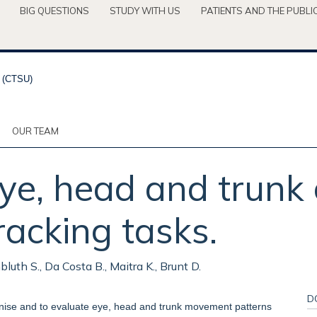
BIG QUESTIONS
STUDY WITH US
PATIENTS AND THE PUBLI
OUR TEAM
eye, head and trunk
racking tasks.
bluth S., Da Costa B., Maitra K., Brunt D.
D
ronise and to evaluate eye, head and trunk movement patterns