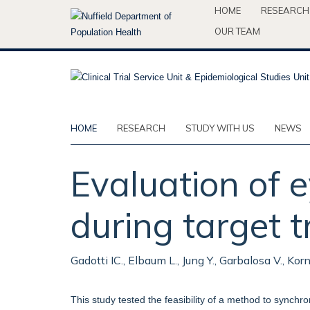
Skip
HOME
RESEARCH
to
OUR TEAM
main
content
HOME
RESEARCH
STUDY WITH US
NEWS
Evaluation of 
during target t
Gadotti IC., Elbaum L., Jung Y., Garbalosa V., Korn
This study tested the feasibility of a method to synch