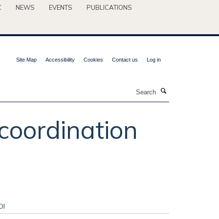
C
NEWS
EVENTS
PUBLICATIONS
Site Map
Accessibility
Cookies
Contact us
Log in
Search
 coordination
OI