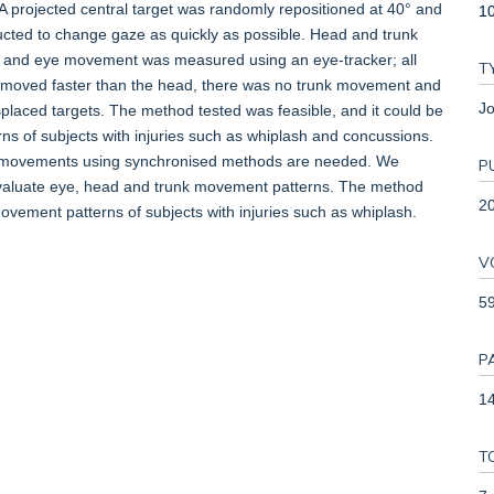
 A projected central target was randomly repositioned at 40° and
1
structed to change gaze as quickly as possible. Head and trunk
 and eye movement was measured using an eye-tracker; all
T
e moved faster than the head, there was no trunk movement and
Jo
placed targets. The method tested was feasible, and it could be
s of subjects with injuries such as whiplash and concussions.
nk movements using synchronised methods are needed. We
P
 evaluate eye, head and trunk movement patterns. The method
2
movement patterns of subjects with injuries such as whiplash.
V
5
P
14
T