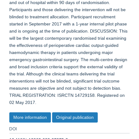
and out of hospital within 90 days of randomisation.
Participants and those delivering the intervention will not be
blinded to treatment allocation. Participant recruitment
started in September 2017 with a 1-year internal pilot phase
and is ongoing at the time of publication. DISCUSSION: This
will be the largest contemporary randomised trial examining
the effectiveness of perioperative cardiac output-guided
haemodynamic therapy in patients undergoing major
emergency gastrointestinal surgery. The multi-centre design
and broad inclusion criteria support the external validity of
the trial. Although the clinical teams delivering the trial
interventions will not be blinded, significant trial outcome
measures are objective and not subject to detection bias.
TRIAL REGISTRATION: ISRCTN 14729158. Registered on
02 May 2017.
More information
Original publication
DOI