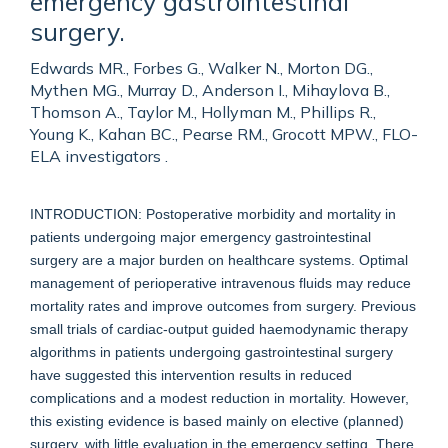
emergency gastrointestinal
surgery.
Edwards MR., Forbes G., Walker N., Morton DG.,
Mythen MG., Murray D., Anderson I., Mihaylova B.,
Thomson A., Taylor M., Hollyman M., Phillips R.,
Young K., Kahan BC., Pearse RM., Grocott MPW., FLO-
ELA investigators .
INTRODUCTION: Postoperative morbidity and mortality in
patients undergoing major emergency gastrointestinal
surgery are a major burden on healthcare systems. Optimal
management of perioperative intravenous fluids may reduce
mortality rates and improve outcomes from surgery. Previous
small trials of cardiac-output guided haemodynamic therapy
algorithms in patients undergoing gastrointestinal surgery
have suggested this intervention results in reduced
complications and a modest reduction in mortality. However,
this existing evidence is based mainly on elective (planned)
surgery, with little evaluation in the emergency setting. There