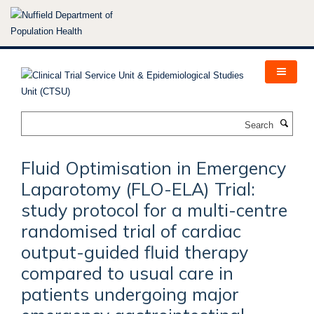
Skip
to
main
content
Search
Fluid Optimisation in Emergency
Laparotomy (FLO-ELA) Trial:
study protocol for a multi-centre
randomised trial of cardiac
output-guided fluid therapy
compared to usual care in
patients undergoing major