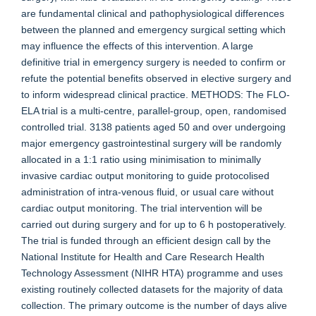
are fundamental clinical and pathophysiological differences
between the planned and emergency surgical setting which
may influence the effects of this intervention. A large
definitive trial in emergency surgery is needed to confirm or
refute the potential benefits observed in elective surgery and
to inform widespread clinical practice. METHODS: The FLO-
ELA trial is a multi-centre, parallel-group, open, randomised
controlled trial. 3138 patients aged 50 and over undergoing
major emergency gastrointestinal surgery will be randomly
allocated in a 1:1 ratio using minimisation to minimally
invasive cardiac output monitoring to guide protocolised
administration of intra-venous fluid, or usual care without
cardiac output monitoring. The trial intervention will be
carried out during surgery and for up to 6 h postoperatively.
The trial is funded through an efficient design call by the
National Institute for Health and Care Research Health
Technology Assessment (NIHR HTA) programme and uses
existing routinely collected datasets for the majority of data
collection. The primary outcome is the number of days alive