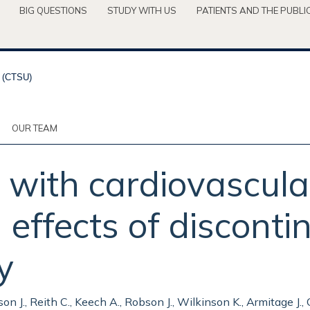
BIG QUESTIONS
STUDY WITH US
PATIENTS AND THE PUBLI
OUR TEAM
l with cardiovascula
effects of discontin
y
n J., Reith C., Keech A., Robson J., Wilkinson K., Armitage J., Co