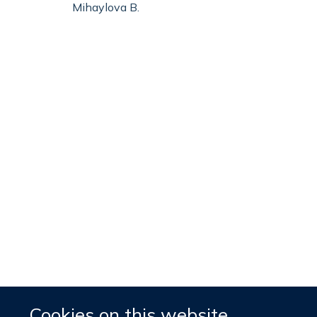
Mihaylova B.
Cookies on this website