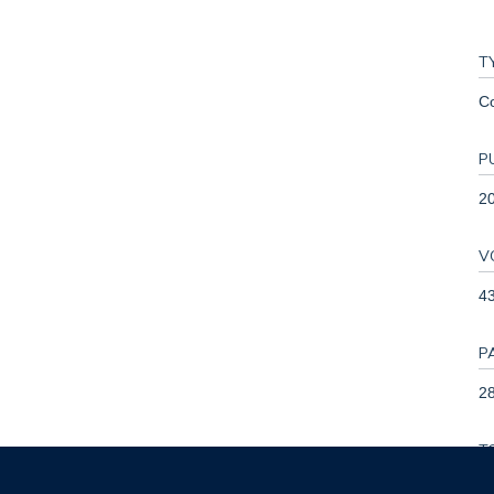
T
C
P
2
V
4
P
28
T
0