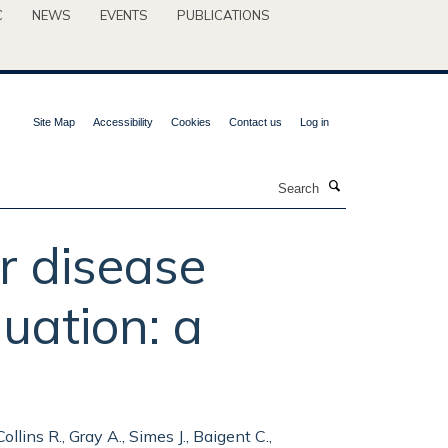
C
NEWS
EVENTS
PUBLICATIONS
Site Map
Accessibility
Cookies
Contact us
Log in
Search
r disease
uation: a
llins R., Gray A., Simes J., Baigent C.,