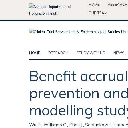
Skip
HOME
RESEARCH
to
OUR TEAM
main
content
HOME
RESEARCH
STUDY WITH US
NEWS
Benefit accrua
prevention and 
modelling stud
Wu R., Williams C., Zhou J., Schlackow I., Emberso