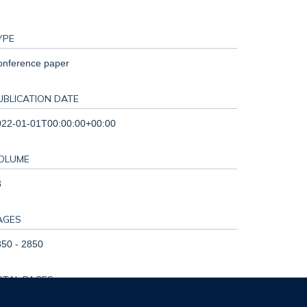
YPE
onference paper
UBLICATION DATE
022-01-01T00:00:00+00:00
OLUME
3
AGES
50 - 2850
OTAL PAGES