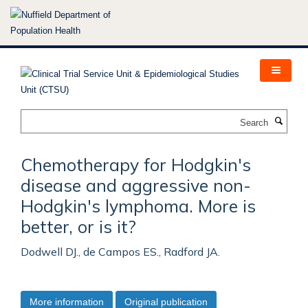
Skip
to
main
content
Search
Chemotherapy for Hodgkin's
disease and aggressive non-
Hodgkin's lymphoma. More is
better, or is it?
Dodwell DJ., de Campos ES., Radford JA.
More information
Original publication