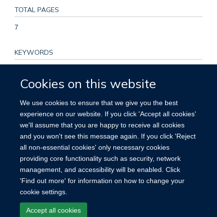
TOTAL PAGES
7
KEYWORDS
Antineoplastic Combined Chemotherapy Protocols, Bone
Cookies on this website
Marrow Transplantation, Chemotherapy, Adjuvant,
Cyclophosphamide, Doxorubicin, Drug Administration
We use cookies to ensure that we give you the best
Schedule, Hodgkin Disease, Humans, Lymphoma, Non-
experience on our website. If you click 'Accept all cookies'
Hodgkin, Mechlorethamine, Prednisone, Procarbazine,
we'll assume that you are happy to receive all cookies
Prospective Studies, Retrospective Studies, Survival Rate,
and you won't see this message again. If you click 'Reject
Vincristine
all non-essential cookies' only necessary cookies
providing core functionality such as security, network
management, and accessibility will be enabled. Click
'Find out more' for information on how to change your
cookie settings.
Site Map
Accessibility
Cookies
Contact us
Log in
Accept all cookies