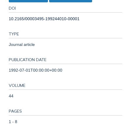
DOI
10.2165/00003495-199244010-00001
TYPE
Journal article
PUBLICATION DATE
1992-07-01T00:00:00+00:00
VOLUME
44
PAGES
1 - 8