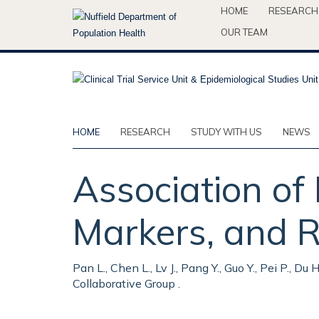
Skip
HOME
RESEARCH
to
OUR TEAM
main
content
HOME
RESEARCH
STUDY WITH US
NEWS
Association of
Markers, and R
Pan L., Chen L., Lv J., Pang Y., Guo Y., Pei P., Du
Collaborative Group .