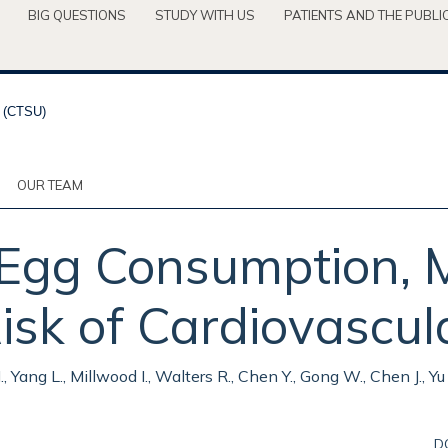
BIG QUESTIONS
STUDY WITH US
PATIENTS AND THE PUBLI
OUR TEAM
 Egg Consumption, 
isk of Cardiovascul
 H., Yang L., Millwood I., Walters R., Chen Y., Gong W., Chen J., 
D