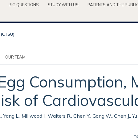
BIG QUESTIONS
STUDY WITH US
PATIENTS AND THE PUBLI
OUR TEAM
 Egg Consumption, 
isk of Cardiovascul
 H., Yang L., Millwood I., Walters R., Chen Y., Gong W., Chen J., 
D