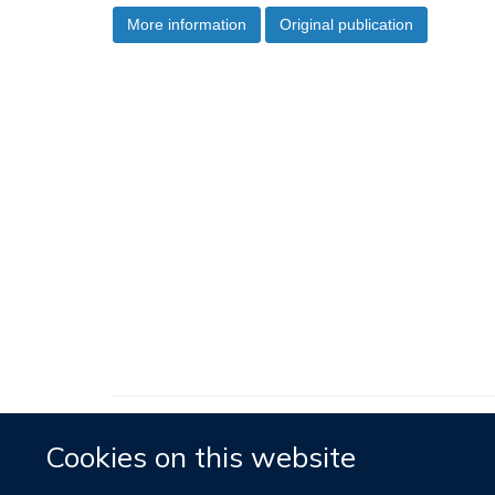
More information
Original publication
Cookies on this website