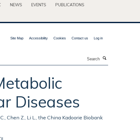
C
NEWS
EVENTS
PUBLICATIONS
Site Map
Accessibility
Cookies
Contact us
Log in
Search
Metabolic
ar Diseases
Yu C., Chen Z., Li L., the China Kadoorie Biobank
OI