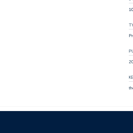
1
T
Pr
P
2
K
th