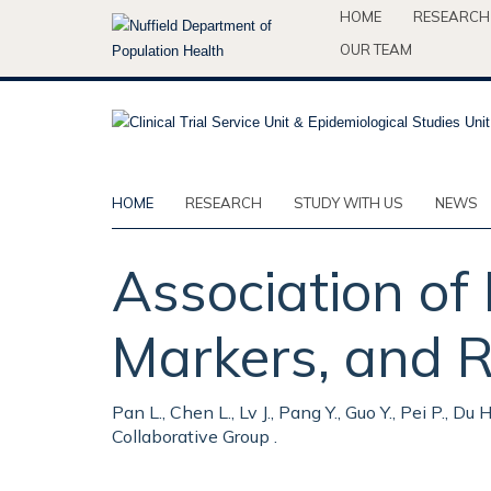
Skip
HOME
RESEARCH
to
OUR TEAM
main
content
HOME
RESEARCH
STUDY WITH US
NEWS
Association of
Markers, and R
Pan L., Chen L., Lv J., Pang Y., Guo Y., Pei P., Du
Collaborative Group .