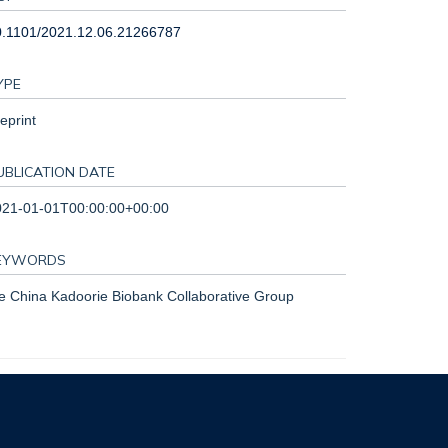
0.1101/2021.12.06.21266787
YPE
eprint
UBLICATION DATE
021-01-01T00:00:00+00:00
EYWORDS
e China Kadoorie Biobank Collaborative Group