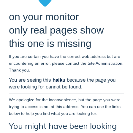
on your monitor
only real pages show
this one is missing
If you are certain you have the correct web address but are
encountering an error, please contact the
Site Administration
.
Thank you.
You are seeing this
haiku
because the page you
were looking for cannot be found.
We apologize for the inconvenience, but the page you were
trying to access is not at this address. You can use the links
below to help you find what you are looking for.
You might have been looking