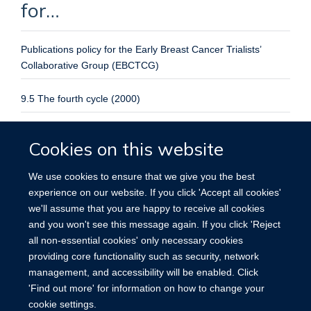
for…
Publications policy for the Early Breast Cancer Trialists’
Collaborative Group (EBCTCG)
9.5 The fourth cycle (2000)
ATLAS: International ATLAS (Adjuvant Tamoxifen Longer
Cookies on this website
Against Shorter) Breast Cancer Treatment Trial
We use cookies to ensure that we give you the best
Protocol and registration
experience on our website. If you click 'Accept all cookies'
No. 5
we'll assume that you are happy to receive all cookies
and you won't see this message again. If you click 'Reject
Julie Burrett
PhD Julie Burrett - Research Assistant
all non-essential cookies' only necessary cookies
providing core functionality such as security, network
management, and accessibility will be enabled. Click
'Find out more' for information on how to change your
cookie settings.